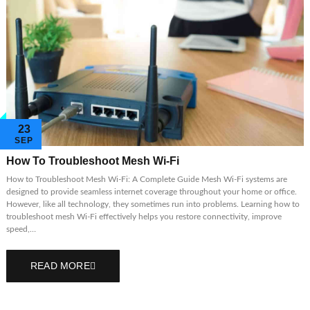
23
SEP
How To Troubleshoot Mesh Wi-Fi
How to Troubleshoot Mesh Wi-Fi: A Complete Guide Mesh Wi-Fi systems are
designed to provide seamless internet coverage throughout your home or office.
However, like all technology, they sometimes run into problems. Learning how to
troubleshoot mesh Wi-Fi effectively helps you restore connectivity, improve
speed,…
READ MORE