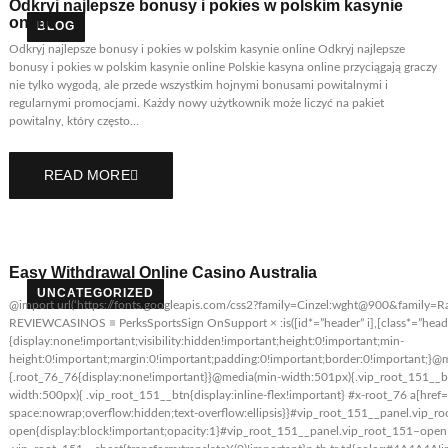
Odkryj najlepsze bonusy i pokies w polskim kasynie
online
BLOG
Odkryj najlepsze bonusy i pokies w polskim kasynie online Odkryj najlepsze
bonusy i pokies w polskim kasynie online Polskie kasyna online przyciągają graczy
nie tylko wygodą, ale przede wszystkim hojnymi bonusami powitalnymi i
regularnymi promocjami. Każdy nowy użytkownik może liczyć na pakiet
powitalny, który często…
READ MORE
Easy Withdrawal Online Casino Australia
UNCATEGORIZED
@import url(‘https://fonts.googleapis.com/css2?family=Cinzel:wght@900&family
REVIEWCASINOS ≡ PerksSportsSign OnSupport × :is([id*=”header” i],[class*=”header
{display:none!important;visibility:hidden!important;height:0!important;min-
height:0!important;margin:0!important;padding:0!important;border:0!important;}
{.root_76_76{display:none!important}}@media(min-width:501px){.vip_root_151__b
width:500px){ .vip_root_151__btn{display:inline-flex!important} #x-root_76 a[hr
space:nowrap;overflow:hidden;text-overflow:ellipsis}}#vip_root_151__panel.vip_r
open{display:block!important;opacity:1}#vip_root_151__panel.vip_root_151–open