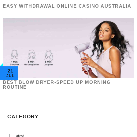
EASY WITHDRAWAL ONLINE CASINO AUSTRALIA
21
JUL
BEST BLOW DRYER-SPEED UP MORNING
ROUTINE
CATEGORY
Latest