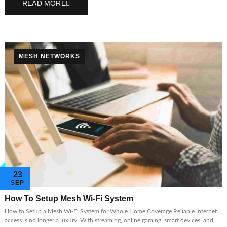
READ MORE
MESH NETWORKS
23
SEP
How To Setup Mesh Wi-Fi System
How to Setup a Mesh Wi-Fi System for Whole Home Coverage Reliable internet
access is no longer a luxury. With streaming, online gaming, smart devices, and