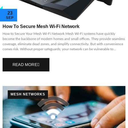
23
SEP
How To Secure Mesh Wi-Fi Network
How to Secure Your Mesh Wi-Fi Network Mesh Wi-Fi systems have quickly
become the backbone of modern homes and small offices. They provide seamless
coverage, eliminate dead zones, and simplify connectivity. But with convenience
comes risk. Without proper safeguards, your network can be vulnerable to…
READ MORE
MESH NETWORKS