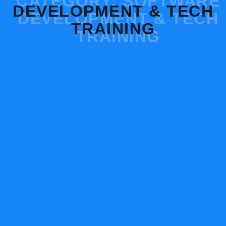
DEVELOPMENT & TECH
TRAINING