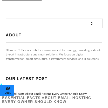
ABOUT
Dhanote IT Park is a hub for innovation and technology, providing state-of-
the-art infrastructure and smart solutions. We focus on digital
transformation, smart agriculture, e-government services, and IT solutions.
OUR LATEST POST
06
JUL
ESSENTIAL FACTS ABOUT EMAIL HOSTING
EVERY OWNER SHOULD KNOW