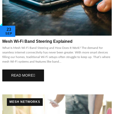
23
SEP
Mesh Wi-Fi Band Steering Explained
What Is Mesh Wi-Fi Band Steering and How Does It Work? The demand for
seamless internet connectivity has never been greater. With more smart devices
filling our homes, traditional Wi-Fi setups often struggle to keep up. That’s where
mesh Wi-Fi systems and features like band…
READ MORE
MESH NETWORKS