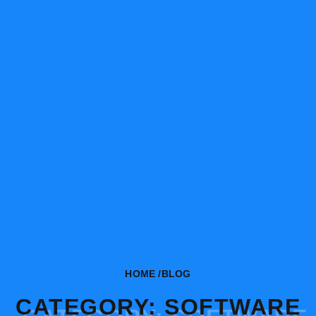
HOME
/BLOG
CATEGORY: SOFTWARE