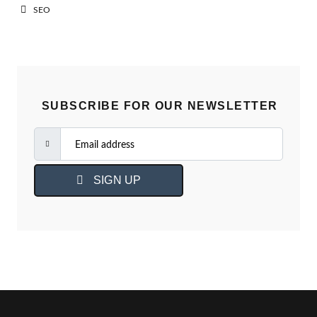
SEO
SUBSCRIBE FOR OUR NEWSLETTER
SIGN UP