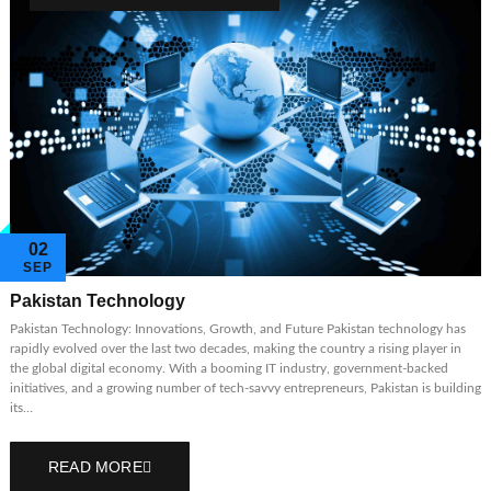
02
SEP
Pakistan Technology
Pakistan Technology: Innovations, Growth, and Future Pakistan technology has
rapidly evolved over the last two decades, making the country a rising player in
the global digital economy. With a booming IT industry, government-backed
initiatives, and a growing number of tech-savvy entrepreneurs, Pakistan is building
its…
READ MORE