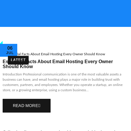
06
JUL
LATEST
Essential Facts About Email Hosting Every Owner
Should Know
Introduction Professional communication is one of the most valuable assets a
business can have, and email hosting plays a major role in building trust with
customers, partners, and employees. Whether you operate a startup, an online
store, or a growing enterprise, using a custom business…
READ MORE