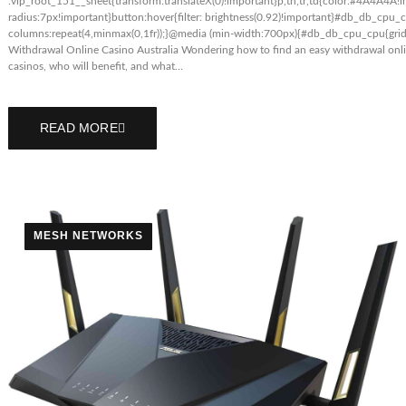
.vip_root_151__sheet{transform:translateX(0)!important}p,th,tr,td{color:#4A4A4A!
radius:7px!important}button:hover{filter: brightness(0.92)!important}#db_db_cpu_c
columns:repeat(4,minmax(0,1fr));}@media (min-width:700px){#db_db_cpu_cpu{grid-
Withdrawal Online Casino Australia Wondering how to find an easy withdrawal online
casinos, who will benefit, and what…
READ MORE
MESH NETWORKS