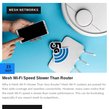
MESH NETWORKS
23
SEP
Mesh Wi-Fi Speed Slower Than Router
Why Is Mesh Wi-Fi Slower Than Your Router? Mesh Wi-Fi systems are praised for
their wide coverage and seamless connectivity. However, many users notice that
the mesh Wi-Fi speed is slower than router performance. This can be frustrating,
especially if you expect mesh to outperform…