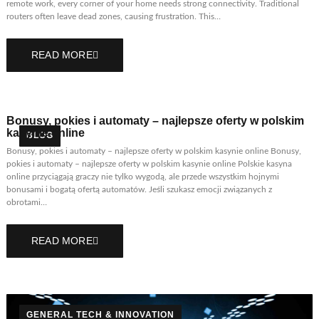
remote work, every corner of your home needs strong connectivity. Traditional
routers often leave dead zones, causing frustration. This…
READ MORE
Bonusy, pokies i automaty – najlepsze oferty w polskim
kasynie online
BLOG
Bonusy, pokies i automaty – najlepsze oferty w polskim kasynie online Bonusy,
pokies i automaty – najlepsze oferty w polskim kasynie online Polskie kasyna
online przyciągają graczy nie tylko wygodą, ale przede wszystkim hojnymi
bonusami i bogatą ofertą automatów. Jeśli szukasz emocji związanych z
obrotami…
READ MORE
GENERAL TECH & INNOVATION