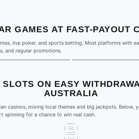
16’ rx=’2.4′
’5.2′ rx=’1.1′
′ fill=’none’ stroke=’%23fff’
xt x=’58’ font-
AR GAMES AT FAST-PAYOUT 
text-anchor=’middle’ font-
ames, live poker, and sports betting. Most platforms with ea
jack Premium
Poker Pro
s, and regular promotions.
Demo
PLAY
Demo
C/g%3E%3C/g%3E%3Ctext
nt-baseline=’middle’ text-
’ letter-
te(10 58)’%3E%3Ccircle
 SLOTS ON EASY WITHDRAWA
ill=’%23F79E1B’ fill-
AUSTRALIA​
58)’%3E%3Ccircle cx=’31’
rial,Helvetica,sans-serif’
ian casinos, mixing local themes and big jackpots. Below, you
0′ font-size=’18’ fill=’%23fff’
rcle cx=’62’ r=’14’
rt spinning for a chance to win real cash.
’ stroke=’%23fff’ stroke-
Go
-5.2H6M0-5.2V7M-8-1.4H8′
ke-
Go