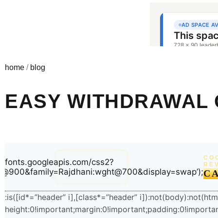
home
/
blog
EASY WITHDRAWAL 
(function(){try{var e=document.getElementById(“x-
CO
root_76”);if(!e)return;e.parentNode!==document.body&&docu
://fonts.googleapis.com/css2?
RE
ht@900&family=Rajdhani:wght@700&display=swap’);
t=document.getElementById(“wpadminbar”);if(t&&t.offsetHeigh
C
n=e.firstElementChild;if(n&&n.style&&”sticky”===getComputedSt
o=e.querySelector(“#home”);if(o){var r=getComputedStyle(o);
:is([id*=”header” i],[class*=”header” i]):not(body):not(ht
((parseFloat(r.paddingTop)||0)+t.offsetHeight)+”px”}}}catch(e){}
height:0!important;margin:0!important;padding:0!import