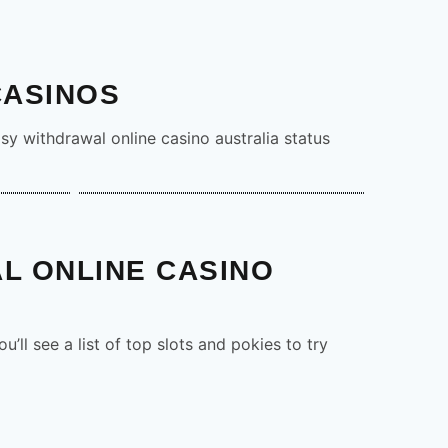
CASINOS
sy withdrawal online casino australia​ status
Slots Turbo
PLAY
Demo
L ONLINE CASINO
’ll see a list of top slots and pokies to try