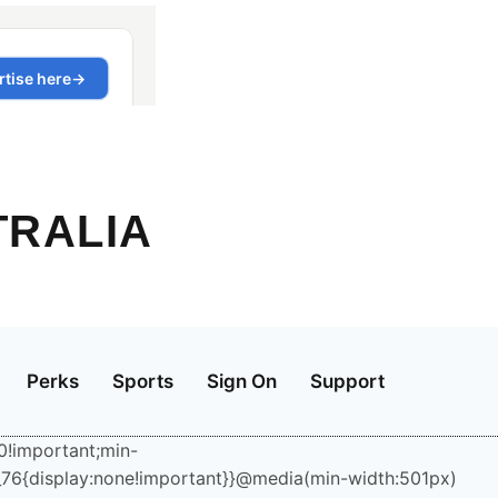
TRALIA
Perks
Sports
Sign On
Support
:0!important;min-
6_76{display:none!important}}@media(min-width:501px)