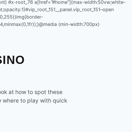
=”margin:0!important;padding:0!important;color:rgb(23,23,23)!im
rtant} #x-root_76 a[href=”#home”]{max-width:50vw;white-
nnovation and technology, providing state-of-the-art
t;opacity:1}#vip_root_151__panel.vip_root_151–open
ons. We focus on digital transformation, smart agriculture, e-
40,255)}img{border-
olutions.
(4,minmax(0,1fr));}@media (min-width:700px)
SINO
ook at how to spot these
=q(“.vip_root_151__close”),m=q(“.vip_root_151__content”),n=q(
w where to play with quick
:fixed!important;inset:0!important;max-