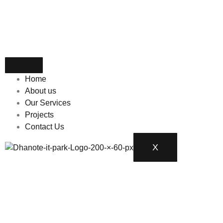
Home
About us
Our Services
Projects
Contact Us
X