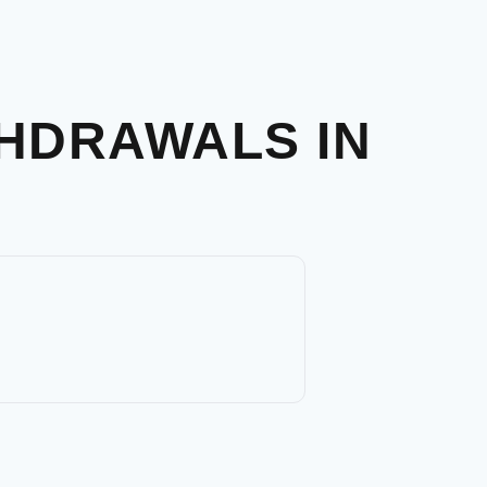
THDRAWALS IN