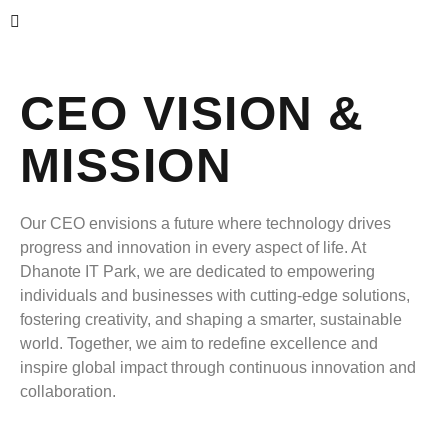
CEO VISION &
MISSION
Our CEO envisions a future where technology drives
progress and innovation in every aspect of life. At
Dhanote IT Park, we are dedicated to empowering
individuals and businesses with cutting-edge solutions,
fostering creativity, and shaping a smarter, sustainable
world. Together, we aim to redefine excellence and
inspire global impact through continuous innovation and
collaboration.