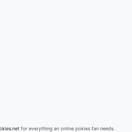
okies.net
for everything an online pokies fan needs.