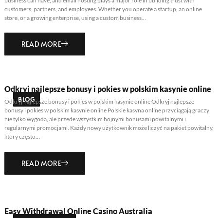
business can have, and email hosting plays a major role in building trust with
customers, partners, and employees. Whether you operate a startup, an online
store, or a growing enterprise, using a custom business…
READ MORE
Odkryj najlepsze bonusy i pokies w polskim kasynie online
BLOG
Odkryj najlepsze bonusy i pokies w polskim kasynie online Odkryj najlepsze
bonusy i pokies w polskim kasynie online Polskie kasyna online przyciągają graczy
nie tylko wygodą, ale przede wszystkim hojnymi bonusami powitalnymi i
regularnymi promocjami. Każdy nowy użytkownik może liczyć na pakiet powitalny,
który często…
READ MORE
Easy Withdrawal Online Casino Australia