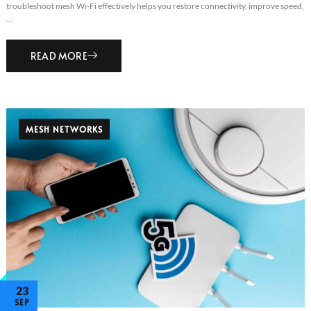
troubleshoot mesh Wi-Fi effectively helps you restore connectivity, improve speed,
…
READ MORE
MESH NETWORKS
23
SEP