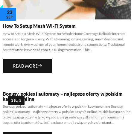
23
SEP
How To Setup Mesh Wi-Fi System
How to Setup a Mesh Wi-Fi System for Whole Home Coverage Reliable internet
access is no longer a luxury. With streaming, online gaming, smart devices, and
remote work, every corner of your home needs strong connectivity. Traditional
routers often leave dead zones, causing frustration. This…
READ MORE
Bonusy, pokies i automaty – najlepsze oferty w polskim
kasynie online
BLOG
Bonusy, pokies i automaty – najlepsze oferty w polskim kasynie online Bonusy,
pokies i automaty – najlepsze oferty w polskim kasynie online Polskie kasyna online
przyciągają graczy nie tylko wygodą, ale przede wszystkim hojnymi bonusami i
bogatą ofertą automatów. Jeśli szukasz emocji związanych z obrotami…