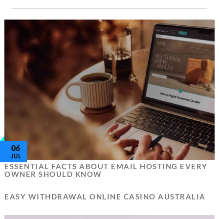
06
JUL
ESSENTIAL FACTS ABOUT EMAIL HOSTING EVERY
OWNER SHOULD KNOW
EASY WITHDRAWAL ONLINE CASINO AUSTRALIA