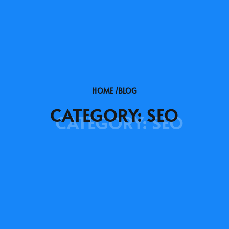
HOME
/BLOG
CATEGORY: SEO