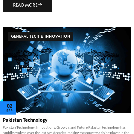
READ MORE
GENERAL TECH & INNOVATION
02
SEP
Pakistan Technology
Pakistan Technology: Innovations, Growth, and Future Pakistan technology has
rapidly evolved over the last two decades, making the country a rising player in the