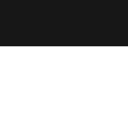
FOLLOW US :