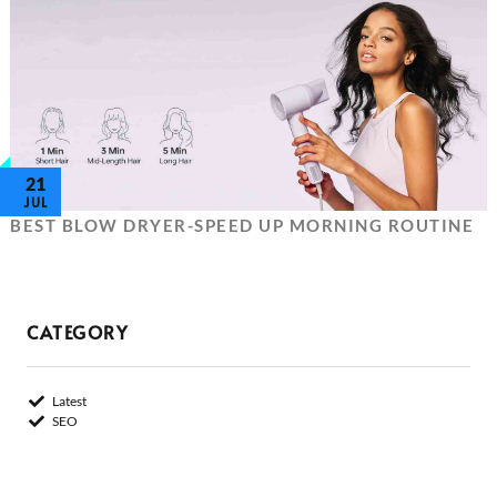
21
JUL
BEST BLOW DRYER-SPEED UP MORNING ROUTINE
CATEGORY
Latest
SEO