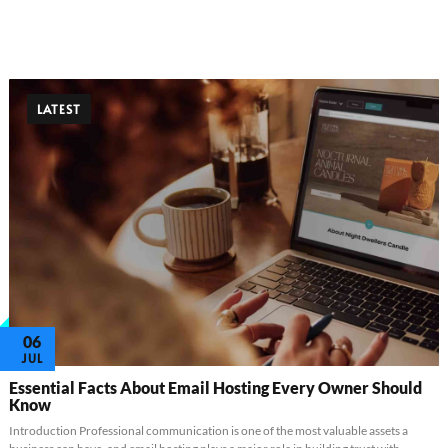
LATEST
06
JUL
Essential Facts About Email Hosting Every Owner Should
Know
Introduction Professional communication is one of the most valuable assets a