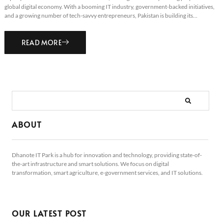
global digital economy. With a booming IT industry, government-backed initiatives,
and a growing number of tech-savvy entrepreneurs, Pakistan is building its…
READ MORE
ABOUT
Dhanote IT Park is a hub for innovation and technology, providing state-of-
the-art infrastructure and smart solutions. We focus on digital
transformation, smart agriculture, e-government services, and IT solutions.
OUR LATEST POST