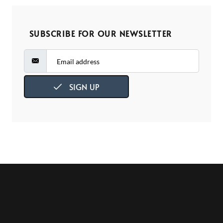
SUBSCRIBE FOR OUR NEWSLETTER
SIGN UP