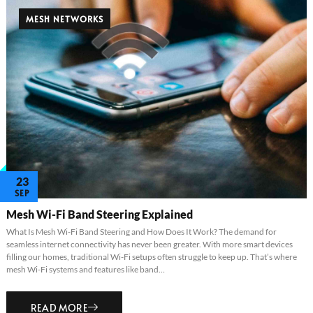
MESH NETWORKS
23
SEP
Mesh Wi-Fi Band Steering Explained
What Is Mesh Wi-Fi Band Steering and How Does It Work? The demand for
seamless internet connectivity has never been greater. With more smart devices
filling our homes, traditional Wi-Fi setups often struggle to keep up. That’s where
mesh Wi-Fi systems and features like band…
READ MORE