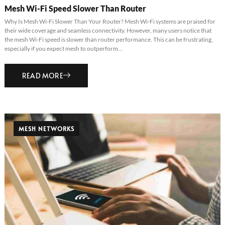
Mesh Wi-Fi Speed Slower Than Router
Why Is Mesh Wi-Fi Slower Than Your Router? Mesh Wi-Fi systems are praised for
their wide coverage and seamless connectivity. However, many users notice that
the mesh Wi-Fi speed is slower than router performance. This can be frustrating,
especially if you expect mesh to outperform…
READ MORE
MESH NETWORKS