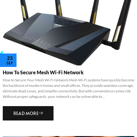
23
SEP
How To Secure Mesh Wi-Fi Network
How to Secure Your Mesh Wi-Fi Network Mesh Wi-Fi systems have quickly become
the backbone of modern homes and small offices. They provide seamless coverage,
eliminate dead zones, and simplify connectivity. But with convenience comes risk.
Without proper safeguards, your network can be vulnerable to…
READ MORE