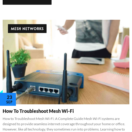
MESH NETWORKS
23
SEP
How To Troubleshoot Mesh Wi-Fi
How to Troubleshoot Mesh Wi-Fi: A Complete Guide Mesh Wi-Fi systems are
designed to provide seamless internet coverage throughout your home or office.
However, like all technology, they sometimes run into problems. Learning how to