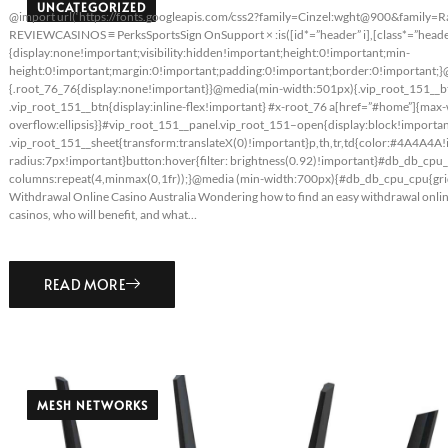
UNCATEGORIZED
@import url(‘https://fonts.googleapis.com/css2?family=Cinzel:wght@900&family
REVIEWCASINOS ≡ PerksSportsSign OnSupport × :is([id*=”header” i],[class*=”header
{display:none!important;visibility:hidden!important;height:0!important;min-
height:0!important;margin:0!important;padding:0!important;border:0!important
{.root_76_76{display:none!important}}@media(min-width:501px){.vip_root_151__
.vip_root_151__btn{display:inline-flex!important} #x-root_76 a[href=”#home”]{ma
overflow:ellipsis}}#vip_root_151__panel.vip_root_151–open{display:block!import
.vip_root_151__sheet{transform:translateX(0)!important}p,th,tr,td{color:#4A4A4A
radius:7px!important}button:hover{filter: brightness(0.92)!important}#db_db_cpu
columns:repeat(4,minmax(0,1fr));}@media (min-width:700px){#db_db_cpu_cpu{grid
Withdrawal Online Casino Australia Wondering how to find an easy withdrawal online c
casinos, who will benefit, and what…
READ MORE
MESH NETWORKS