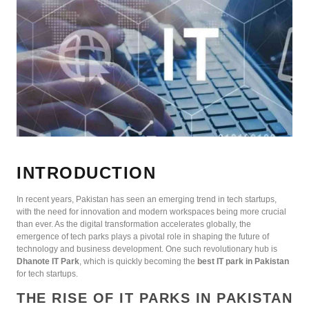
INTRODUCTION
In recent years, Pakistan has seen an emerging trend in tech startups,
with the need for innovation and modern workspaces being more crucial
than ever. As the digital transformation accelerates globally, the
emergence of tech parks plays a pivotal role in shaping the future of
technology and business development. One such revolutionary hub is
Dhanote IT Park
, which is quickly becoming the
best IT park in Pakistan
for tech startups.
THE RISE OF IT PARKS IN PAKISTAN