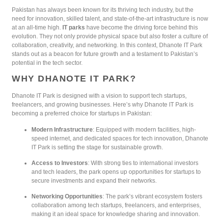
Pakistan has always been known for its thriving tech industry, but the
need for innovation, skilled talent, and state-of-the-art infrastructure is now
at an all-time high.
IT parks
have become the driving force behind this
evolution. They not only provide physical space but also foster a culture of
collaboration, creativity, and networking. In this context, Dhanote IT Park
stands out as a beacon for future growth and a testament to Pakistan’s
potential in the tech sector.
WHY DHANOTE IT PARK?
Dhanote IT Park is designed with a vision to support tech startups,
freelancers, and growing businesses. Here’s why Dhanote IT Park is
becoming a preferred choice for startups in Pakistan:
Modern Infrastructure
: Equipped with modern facilities, high-
speed internet, and dedicated spaces for tech innovation, Dhanote
IT Park is setting the stage for sustainable growth.
Access to Investors
: With strong ties to international investors
and tech leaders, the park opens up opportunities for startups to
secure investments and expand their networks.
Networking Opportunities
: The park’s vibrant ecosystem fosters
collaboration among tech startups, freelancers, and enterprises,
making it an ideal space for knowledge sharing and innovation.