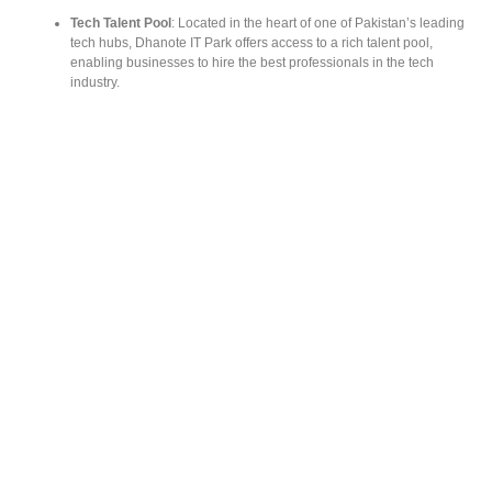
Tech Talent Pool
: Located in the heart of one of Pakistan’s leading
tech hubs, Dhanote IT Park offers access to a rich talent pool,
enabling businesses to hire the best professionals in the tech
industry.
Supportive Environment for Growth
: Beyond just providing office
space, Dhanote IT Park offers resources, mentorship, and a
community of like-minded entrepreneurs to help startups flourish.
THE TECH VISION OF DHANOTE IT
PARK CEO
The driving force behind Dhanote IT Park’s success is the visionary
leadership of its CEO. His
tech vision for Dhanote IT Park
aligns with the
rapidly evolving demands of the global tech industry. With a focus on
sustainable development and technological innovation, he has
transformed the park into a futuristic hub for startups to thrive. By
promoting collaboration, continuous learning, and cutting-edge
technologies, the CEO is actively shaping the future of Pakistan’s tech
landscape.
For more information on the
Tech vision of Dhanote IT Park CEO
, visit
here.
STEP-BY-STEP GUIDE TO GETTING