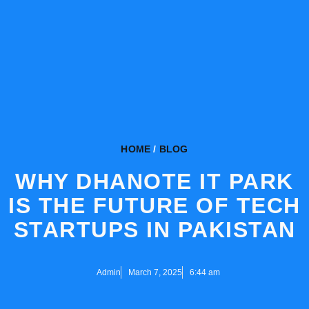
HOME
/
BLOG
WHY DHANOTE IT PARK
IS THE FUTURE OF TECH
STARTUPS IN PAKISTAN
Admin
March 7, 2025
6:44 am