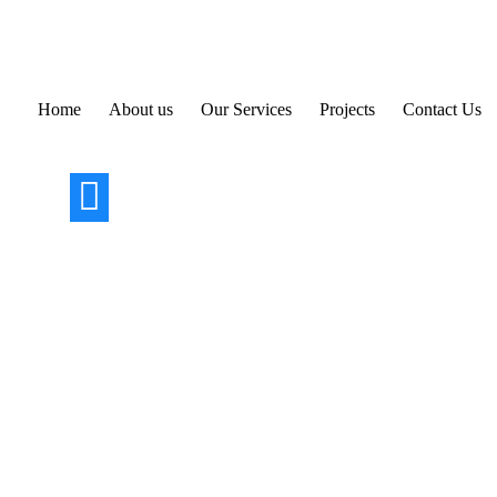
Skip
to
content
Home
About us
Our Services
Projects
Contact Us