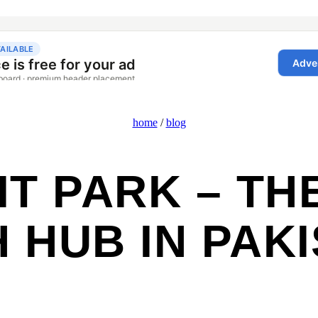
home
/
blog
T PARK – TH
 HUB IN PAK