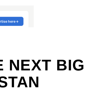
E NEXT BIG
ISTAN