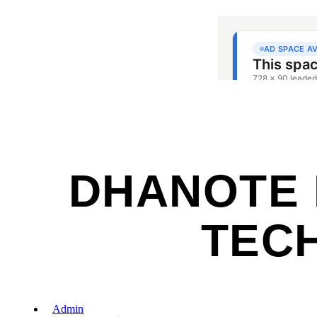
DHANOTE I
TECH
Admin