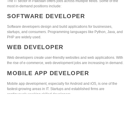
The IT sector in Pakistan offers jobs across multiple fields. Some of the
most in-demand positions include:
SOFTWARE DEVELOPER
Software developers design and build applications for businesses,
startups, and consumers. Programming languages like Python, Java, and
PHP are widely used.
WEB DEVELOPER
Web developers create user-friendly websites and web applications. With
the rise of e-commerce, web development jobs are increasing in demand.
MOBILE APP DEVELOPER
Mobile app development, especially for Android and iOS, is one of the
fastest-growing areas in IT. Startups and established firms are
continuously seeking skilled developers.
DATA SCIENTIST
Data science is gaining popularity in Pakistan. Professionals analyze
large datasets to help businesses make data-driven decisions.
CYBERSECURITY EXPERT