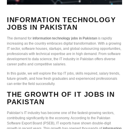
INFORMATION TECHNOLOGY
JOBS IN PAKISTAN
The demand for
information technology jobs in Pakistan
is rapidly
increasing as the country embraces digital transformation. With a growing
IT sector, software houses, startups, and global outsourcing opportunities,
professionals with technical expertise are in high demand. From software
development to data science, the IT industry in Pakistan offers diverse
career paths and competitive salaries.
In this guide, we will explore the top IT jobs, skills required, salary trends,
future growth, and how fresh graduates and experienced professionals
can enter the field successfully.
THE GROWTH OF IT JOBS IN
PAKISTAN
Pakistan’s IT industry has become one of the fastest-growing sectors,
contributing significantly to the economy. According to the Pakistan
Software Export Board (PSEB), IT exports have shown double-digit
growth in recent years. This growth has opened thousands of
information