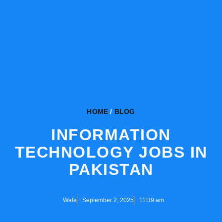
HOME
/
BLOG
INFORMATION
TECHNOLOGY JOBS IN
PAKISTAN
Wafa
September 2, 2025
11:39 am