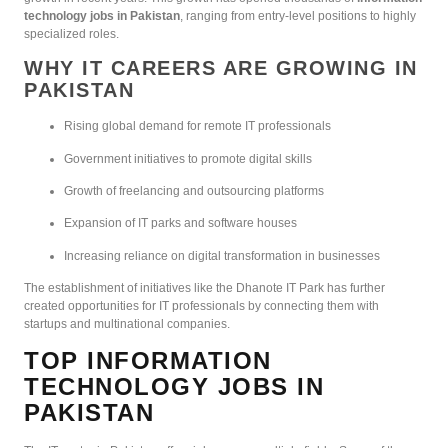
technology jobs in Pakistan
, ranging from entry-level positions to highly
specialized roles.
WHY IT CAREERS ARE GROWING IN
PAKISTAN
Rising global demand for remote IT professionals
Government initiatives to promote digital skills
Growth of freelancing and outsourcing platforms
Expansion of IT parks and software houses
Increasing reliance on digital transformation in businesses
The establishment of initiatives like the Dhanote IT Park has further
created opportunities for IT professionals by connecting them with
startups and multinational companies.
TOP INFORMATION
TECHNOLOGY JOBS IN
PAKISTAN