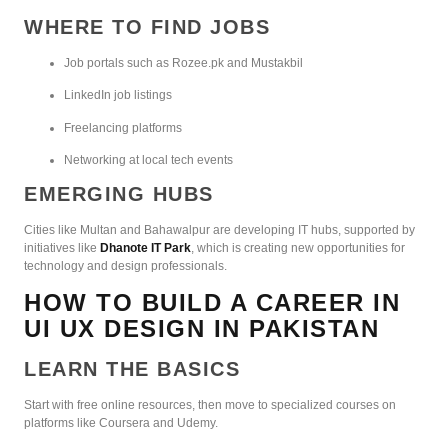
WHERE TO FIND JOBS
Job portals such as Rozee.pk and Mustakbil
LinkedIn job listings
Freelancing platforms
Networking at local tech events
EMERGING HUBS
Cities like Multan and Bahawalpur are developing IT hubs, supported by
initiatives like
Dhanote IT Park
, which is creating new opportunities for
technology and design professionals.
HOW TO BUILD A CAREER IN
UI UX DESIGN IN PAKISTAN
LEARN THE BASICS
Start with free online resources, then move to specialized courses on
platforms like Coursera and Udemy.