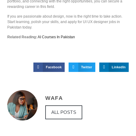
portfolio, and connecting with the right opportunities, you can secure a
rewarding career in this field.
If you are passionate about design, now is the right time to take action.
Start learning, polish your skills, and apply for UI UX designer jobs in
Pakistan today.
Related Reading:
AI Courses In Pakistan
Facebook
Twitter
LinkedIn
WAFA
ALL POSTS