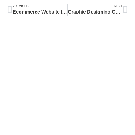
PREVIOUS
NEXT
Ecommerce Website In Pakistan
Graphic Designing Course In Pakistan
ABOUT
Dhanote IT Park is a hub for innovation and technology, providing state-
of-the-art infrastructure and smart solutions. We focus on digital
transformation, smart agriculture, e-government services, and IT solutions.
CATEGORY
Latest
SEO