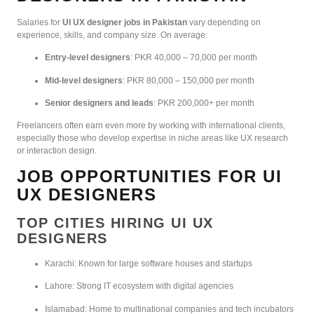
Salaries for
UI UX designer jobs in Pakistan
vary depending on
experience, skills, and company size. On average:
Entry-level designers
: PKR 40,000 – 70,000 per month
Mid-level designers
: PKR 80,000 – 150,000 per month
Senior designers and leads
: PKR 200,000+ per month
Freelancers often earn even more by working with international clients,
especially those who develop expertise in niche areas like UX research
or interaction design.
JOB OPPORTUNITIES FOR UI
UX DESIGNERS
TOP CITIES HIRING UI UX
DESIGNERS
Karachi: Known for large software houses and startups
Lahore: Strong IT ecosystem with digital agencies
Islamabad: Home to multinational companies and tech incubators