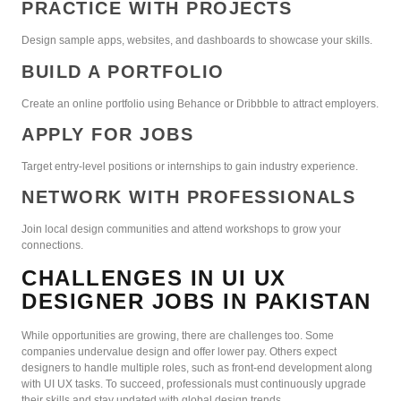
PRACTICE WITH PROJECTS
Design sample apps, websites, and dashboards to showcase your skills.
BUILD A PORTFOLIO
Create an online portfolio using Behance or Dribbble to attract employers.
APPLY FOR JOBS
Target entry-level positions or internships to gain industry experience.
NETWORK WITH PROFESSIONALS
Join local design communities and attend workshops to grow your
connections.
CHALLENGES IN UI UX
DESIGNER JOBS IN PAKISTAN
While opportunities are growing, there are challenges too. Some
companies undervalue design and offer lower pay. Others expect
designers to handle multiple roles, such as front-end development along
with UI UX tasks. To succeed, professionals must continuously upgrade
their skills and stay updated with global design trends.