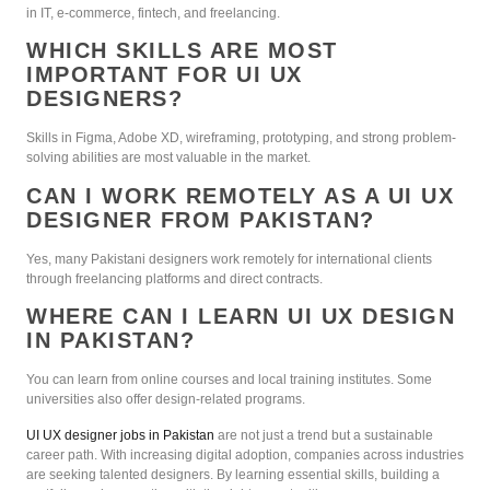
in IT, e-commerce, fintech, and freelancing.
WHICH SKILLS ARE MOST
IMPORTANT FOR UI UX
DESIGNERS?
Skills in Figma, Adobe XD, wireframing, prototyping, and strong problem-
solving abilities are most valuable in the market.
CAN I WORK REMOTELY AS A UI UX
DESIGNER FROM PAKISTAN?
Yes, many Pakistani designers work remotely for international clients
through freelancing platforms and direct contracts.
WHERE CAN I LEARN UI UX DESIGN
IN PAKISTAN?
You can learn from online courses and local training institutes. Some
universities also offer design-related programs.
UI UX designer jobs in Pakistan
are not just a trend but a sustainable
career path. With increasing digital adoption, companies across industries
are seeking talented designers. By learning essential skills, building a