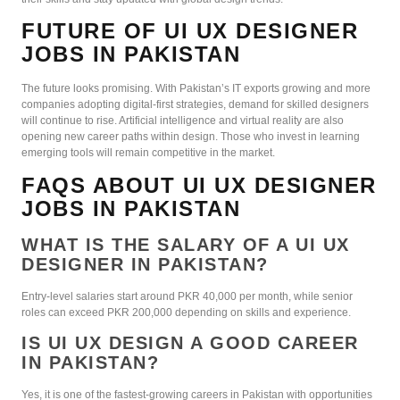
FUTURE OF UI UX DESIGNER
JOBS IN PAKISTAN
The future looks promising. With Pakistan’s IT exports growing and more
companies adopting digital-first strategies, demand for skilled designers
will continue to rise. Artificial intelligence and virtual reality are also
opening new career paths within design. Those who invest in learning
emerging tools will remain competitive in the market.
FAQS ABOUT UI UX DESIGNER
JOBS IN PAKISTAN
WHAT IS THE SALARY OF A UI UX
DESIGNER IN PAKISTAN?
Entry-level salaries start around PKR 40,000 per month, while senior
roles can exceed PKR 200,000 depending on skills and experience.
IS UI UX DESIGN A GOOD CAREER
IN PAKISTAN?
Yes, it is one of the fastest-growing careers in Pakistan with opportunities