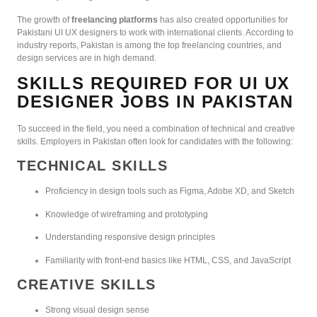
The growth of
freelancing platforms
has also created opportunities for
Pakistani UI UX designers to work with international clients. According to
industry reports, Pakistan is among the top freelancing countries, and
design services are in high demand.
SKILLS REQUIRED FOR UI UX
DESIGNER JOBS IN PAKISTAN
To succeed in the field, you need a combination of technical and creative
skills. Employers in Pakistan often look for candidates with the following:
TECHNICAL SKILLS
Proficiency in design tools such as Figma, Adobe XD, and Sketch
Knowledge of wireframing and prototyping
Understanding responsive design principles
Familiarity with front-end basics like HTML, CSS, and JavaScript
CREATIVE SKILLS
Strong visual design sense