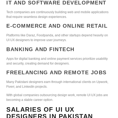
IT AND SOFTWARE DEVELOPMENT
Tech companies are continuously building web and mobile applications
that require seamless design experiences.
E-COMMERCE AND ONLINE RETAIL
Platforms like Daraz, Foodpanda, and other startups depend heavily on
UI UX designers to improve user journeys.
BANKING AND FINTECH
Apps for digital banking and online payment services prioritize usability
and security, creating demand for designers.
FREELANCING AND REMOTE JOBS
Many Pakistani designers earn through international clients on Upwork,
Fiverr, and LinkedIn projects.
With global companies outsourcing design work, remote UI UX jobs are
becoming a stable career option.
SALARIES OF UI UX
DESIGNERS IN PAKISTAN