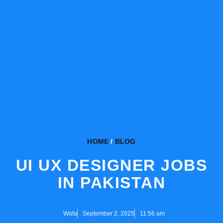
HOME
/
BLOG
UI UX DESIGNER JOBS
IN PAKISTAN
Wafa
September 2, 2025
11:56 am