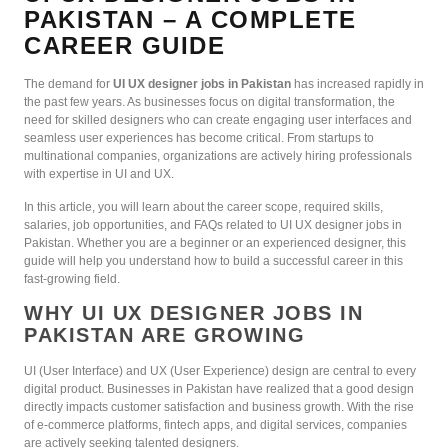
PAKISTAN – A COMPLETE
CAREER GUIDE
The demand for
UI UX designer jobs in Pakistan
has increased rapidly in
the past few years. As businesses focus on digital transformation, the
need for skilled designers who can create engaging user interfaces and
seamless user experiences has become critical. From startups to
multinational companies, organizations are actively hiring professionals
with expertise in UI and UX.
In this article, you will learn about the career scope, required skills,
salaries, job opportunities, and FAQs related to UI UX designer jobs in
Pakistan. Whether you are a beginner or an experienced designer, this
guide will help you understand how to build a successful career in this
fast-growing field.
WHY UI UX DESIGNER JOBS IN
PAKISTAN ARE GROWING
UI (User Interface) and UX (User Experience) design are central to every
digital product. Businesses in Pakistan have realized that a good design
directly impacts customer satisfaction and business growth. With the rise
of e-commerce platforms, fintech apps, and digital services, companies
are actively seeking talented designers.