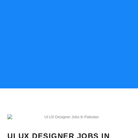
UI UX DESIGNER JOBS IN