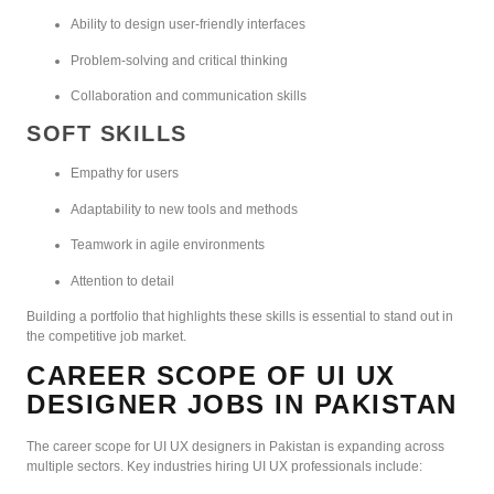
Ability to design user-friendly interfaces
Problem-solving and critical thinking
Collaboration and communication skills
SOFT SKILLS
Empathy for users
Adaptability to new tools and methods
Teamwork in agile environments
Attention to detail
Building a portfolio that highlights these skills is essential to stand out in
the competitive job market.
CAREER SCOPE OF UI UX
DESIGNER JOBS IN PAKISTAN
The career scope for UI UX designers in Pakistan is expanding across
multiple sectors. Key industries hiring UI UX professionals include: