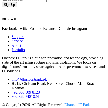
Sign Up
fOLLOW US :
Facebook
Twitter
Youtube
Behance
Dribbble
Instagram
Support
Service
About
Portfolio
Dhanote IT Park is a hub for innovation and technology, providing
state-of-the-art infrastructure and smart solutions. We focus on
digital transformation, smart agriculture, e-government services, and
IT solutions.
info@dhanoteitpark.pk
H#12, Ch Islam Road, Near Saeed Chock, Main Road
Dhanote
+92 306 509 8123
+92 329 7481824
© Copyright 2026. All Rights Reserved.
Dhanote IT Park