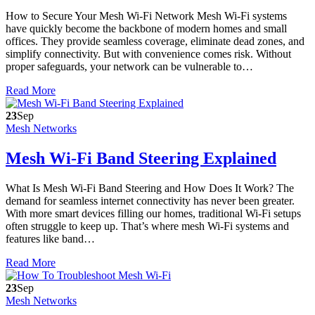
How to Secure Your Mesh Wi-Fi Network Mesh Wi-Fi systems
have quickly become the backbone of modern homes and small
offices. They provide seamless coverage, eliminate dead zones, and
simplify connectivity. But with convenience comes risk. Without
proper safeguards, your network can be vulnerable to…
Read More
23
Sep
Mesh Networks
Mesh Wi-Fi Band Steering Explained
What Is Mesh Wi-Fi Band Steering and How Does It Work? The
demand for seamless internet connectivity has never been greater.
With more smart devices filling our homes, traditional Wi-Fi setups
often struggle to keep up. That’s where mesh Wi-Fi systems and
features like band…
Read More
23
Sep
Mesh Networks