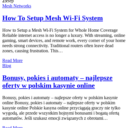
23
Sep
Mesh Networks
How To Setup Mesh Wi-Fi System
How to Setup a Mesh Wi-Fi System for Whole Home Coverage
Reliable internet access is no longer a luxury. With streaming, online
gaming, smart devices, and remote work, every corner of your home
needs strong connectivity. Traditional routers often leave dead
zones, causing frustration. This…
Read More
Blog
Bonusy, pokies i automaty – najlepsze
oferty w polskim kasynie online
Bonusy, pokies i automaty – najlepsze oferty w polskim kasynie
online Bonusy, pokies i automaty – najlepsze oferty w polskim
kasynie online Polskie kasyna online przyciągają graczy nie tylko
wygodą, ale przede wszystkim hojnymi bonusami i bogatą ofertą
automatów. Jeśli szukasz emocji związanych z obrotami…
Read More