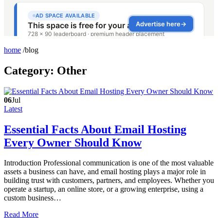
home
/blog
Category: Other
06
Jul
Latest
Essential Facts About Email Hosting
Every Owner Should Know
Introduction Professional communication is one of the most valuable
assets a business can have, and email hosting plays a major role in
building trust with customers, partners, and employees. Whether you
operate a startup, an online store, or a growing enterprise, using a
custom business…
Read More