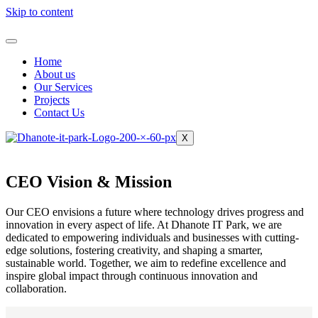
Skip to content
Home
About us
Our Services
Projects
Contact Us
X
CEO Vision & Mission
Our CEO envisions a future where technology drives progress and
innovation in every aspect of life. At Dhanote IT Park, we are
dedicated to empowering individuals and businesses with cutting-
edge solutions, fostering creativity, and shaping a smarter,
sustainable world. Together, we aim to redefine excellence and
inspire global impact through continuous innovation and
collaboration.