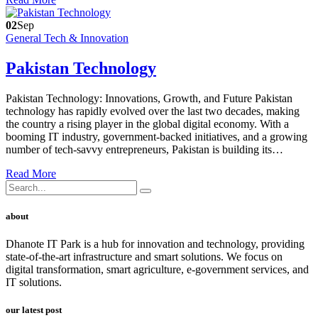
02
Sep
General Tech & Innovation
Pakistan Technology
Pakistan Technology: Innovations, Growth, and Future Pakistan
technology has rapidly evolved over the last two decades, making
the country a rising player in the global digital economy. With a
booming IT industry, government-backed initiatives, and a growing
number of tech-savvy entrepreneurs, Pakistan is building its…
Read More
about
Dhanote IT Park is a hub for innovation and technology, providing
state-of-the-art infrastructure and smart solutions. We focus on
digital transformation, smart agriculture, e-government services, and
IT solutions.
our latest post