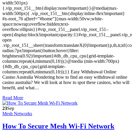
width:501px)
{.vip_root_151__btn{display:none!important}}@media(max-
width:500px){ .vip_root_151__btn{display:inline-flex!important}
#x-root_76 a[href=”#home”]{max-width:50vw;white-
space:nowrap;overflow:hidden;text-
overflow:ellipsis}}#vip_root_151__panel.vip_root_151–
open{display:block!important;opacity:1}#vip_root_151__panel.vip_
open
.vip_root_151__sheet{transform:translateX(0)!important}p,th,tr,td
radius:7px!important}button:hover{filter:
brightness(0.92)!important}#db_db_cpu_cpu{grid-template-
columns:repeat(4,minmax(0,1fr));}@media (min-width:700px)
{#db_db_cpu_cpu{grid-template-
columns:repeat(6,minmax(0,1fr));}} Easy Withdrawal Online
Casino Australia Wondering how to find an easy withdrawal online
casino australia​? We will look at how to spot these casinos, who will
benefit, and what…
Read More
23
Sep
Mesh Networks
How To Secure Mesh Wi-Fi Network