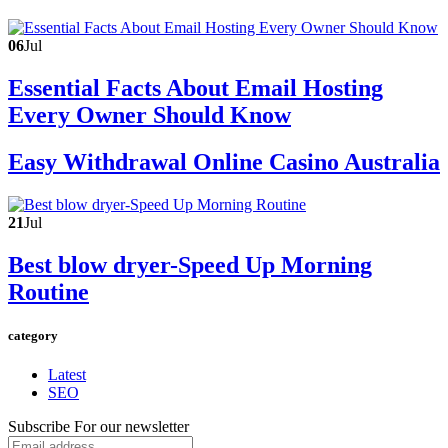
06
Jul
Essential Facts About Email Hosting
Every Owner Should Know
Easy Withdrawal Online Casino Australia
21
Jul
Best blow dryer-Speed Up Morning
Routine
category
Latest
SEO
Subscribe For our newsletter