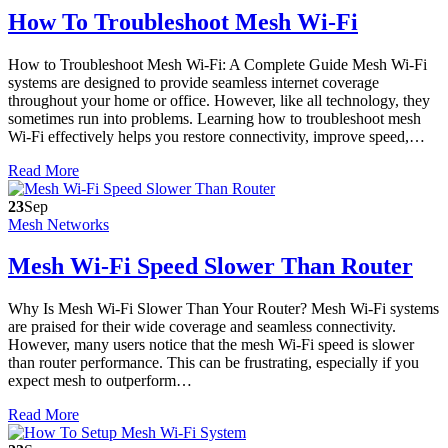
How To Troubleshoot Mesh Wi-Fi
How to Troubleshoot Mesh Wi-Fi: A Complete Guide Mesh Wi-Fi
systems are designed to provide seamless internet coverage
throughout your home or office. However, like all technology, they
sometimes run into problems. Learning how to troubleshoot mesh
Wi-Fi effectively helps you restore connectivity, improve speed,…
Read More
23
Sep
Mesh Networks
Mesh Wi-Fi Speed Slower Than Router
Why Is Mesh Wi-Fi Slower Than Your Router? Mesh Wi-Fi systems
are praised for their wide coverage and seamless connectivity.
However, many users notice that the mesh Wi-Fi speed is slower
than router performance. This can be frustrating, especially if you
expect mesh to outperform…
Read More