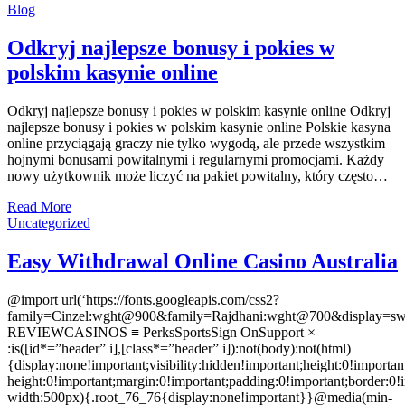
Blog
Odkryj najlepsze bonusy i pokies w
polskim kasynie online
Odkryj najlepsze bonusy i pokies w polskim kasynie online Odkryj
najlepsze bonusy i pokies w polskim kasynie online Polskie kasyna
online przyciągają graczy nie tylko wygodą, ale przede wszystkim
hojnymi bonusami powitalnymi i regularnymi promocjami. Każdy
nowy użytkownik może liczyć na pakiet powitalny, który często…
Read More
Uncategorized
Easy Withdrawal Online Casino Australia
@import url(‘https://fonts.googleapis.com/css2?
family=Cinzel:wght@900&family=Rajdhani:wght@700&display=s
REVIEWCASINOS ≡ PerksSportsSign OnSupport ×
:is([id*=”header” i],[class*=”header” i]):not(body):not(html)
{display:none!important;visibility:hidden!important;height:0!importan
height:0!important;margin:0!important;padding:0!important;border:
width:500px){.root_76_76{display:none!important}}@media(min-