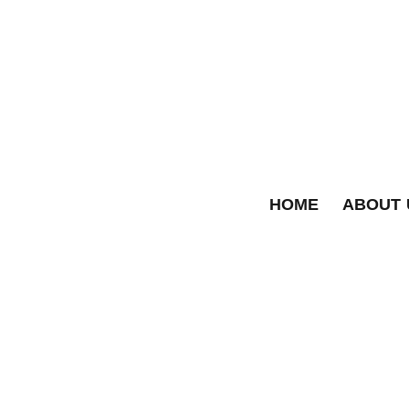
HOME
ABOUT 