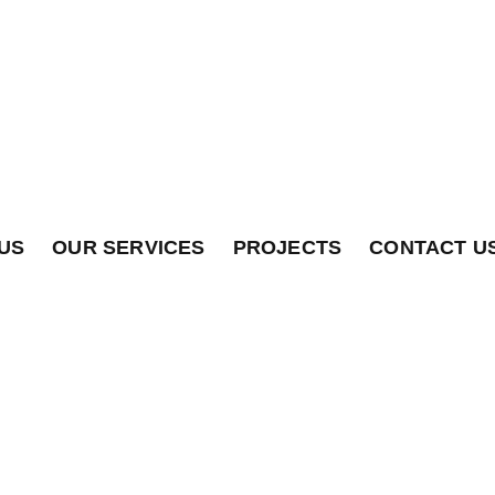
US
OUR SERVICES
PROJECTS
CONTACT U