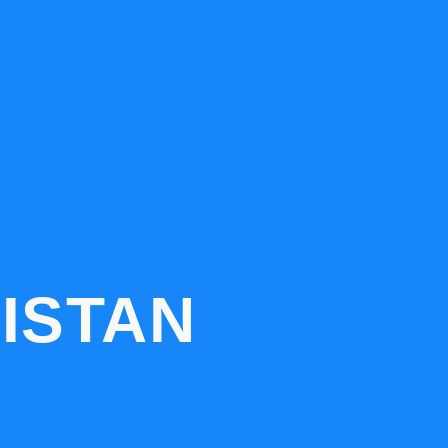
ISTAN