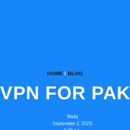
HOME
/
BLOG
 VPN FOR PAK
Wafa
September 2, 2025