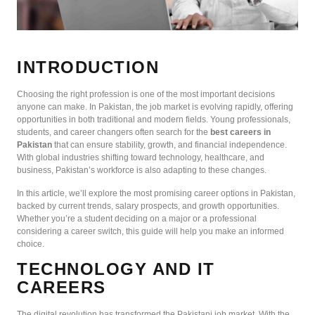
INTRODUCTION
Choosing the right profession is one of the most important decisions
anyone can make. In Pakistan, the job market is evolving rapidly, offering
opportunities in both traditional and modern fields. Young professionals,
students, and career changers often search for the
best careers in
Pakistan
that can ensure stability, growth, and financial independence.
With global industries shifting toward technology, healthcare, and
business, Pakistan’s workforce is also adapting to these changes.
In this article, we’ll explore the most promising career options in Pakistan,
backed by current trends, salary prospects, and growth opportunities.
Whether you’re a student deciding on a major or a professional
considering a career switch, this guide will help you make an informed
choice.
TECHNOLOGY AND IT
CAREERS
The digital revolution has transformed the Pakistani job market. With the