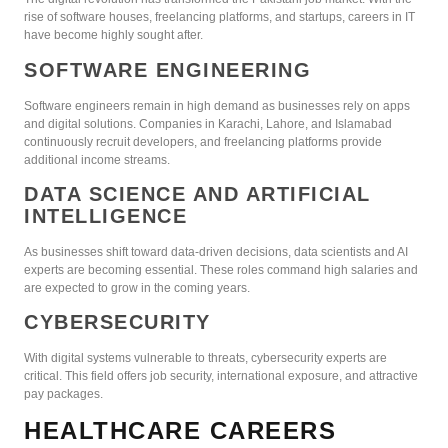
rise of software houses, freelancing platforms, and startups, careers in IT
have become highly sought after.
SOFTWARE ENGINEERING
Software engineers remain in high demand as businesses rely on apps
and digital solutions. Companies in Karachi, Lahore, and Islamabad
continuously recruit developers, and freelancing platforms provide
additional income streams.
DATA SCIENCE AND ARTIFICIAL
INTELLIGENCE
As businesses shift toward data-driven decisions, data scientists and AI
experts are becoming essential. These roles command high salaries and
are expected to grow in the coming years.
CYBERSECURITY
With digital systems vulnerable to threats, cybersecurity experts are
critical. This field offers job security, international exposure, and attractive
pay packages.
HEALTHCARE CAREERS