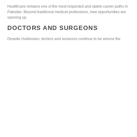
Healthcare remains one of the most respected and stable career paths in
Pakistan. Beyond traditional medical professions, new opportunities are
opening up.
DOCTORS AND SURGEONS
Despite challenges, doctors and surgeons continue to be among the
highest-paid professionals. Specializations like cardiology, neurology,
and oncology are especially rewarding.
NURSING AND ALLIED HEALTH
SCIENCES
Nursing is gaining recognition in Pakistan as demand for qualified staff
rises. Similarly, physiotherapy and radiology specialists have excellent
prospects.
PHARMACEUTICAL INDUSTRY
Pharmacists and researchers contribute significantly to healthcare. With
international companies investing in Pakistan, this sector continues to
grow.
BUSINESS AND FINANCE