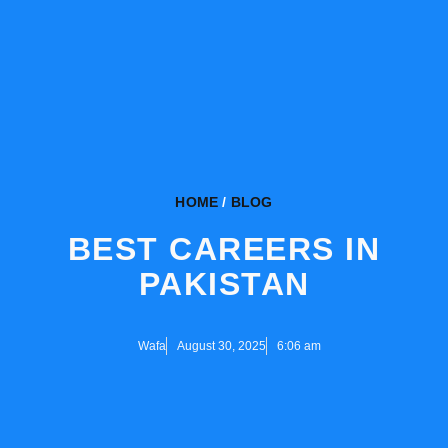
HOME
/
BLOG
BEST CAREERS IN
PAKISTAN
Wafa
August 30, 2025
6:06 am