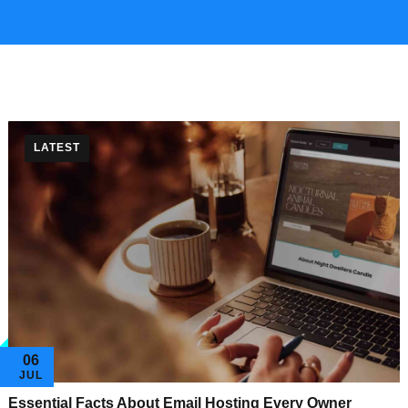
LATEST
06
JUL
Essential Facts About Email Hosting Every Owner