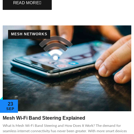
READ MORE
MESH NETWORKS
23
SEP
Mesh Wi-Fi Band Steering Explained
What Is Mesh Wi-Fi Band Steering and How Does It Work? The demand for
seamless internet connectivity has never been greater. With more smart devices