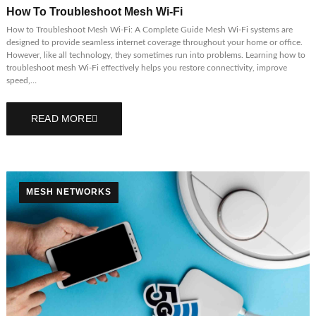
How To Troubleshoot Mesh Wi-Fi
How to Troubleshoot Mesh Wi-Fi: A Complete Guide Mesh Wi-Fi systems are
designed to provide seamless internet coverage throughout your home or office.
However, like all technology, they sometimes run into problems. Learning how to
troubleshoot mesh Wi-Fi effectively helps you restore connectivity, improve
speed,…
READ MORE
MESH NETWORKS