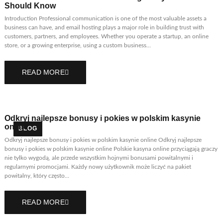
Should Know
Introduction Professional communication is one of the most valuable assets a
business can have, and email hosting plays a major role in building trust with
customers, partners, and employees. Whether you operate a startup, an online
store, or a growing enterprise, using a custom business…
READ MORE
Odkryj najlepsze bonusy i pokies w polskim kasynie
online
BLOG
Odkryj najlepsze bonusy i pokies w polskim kasynie online Odkryj najlepsze
bonusy i pokies w polskim kasynie online Polskie kasyna online przyciągają graczy
nie tylko wygodą, ale przede wszystkim hojnymi bonusami powitalnymi i
regularnymi promocjami. Każdy nowy użytkownik może liczyć na pakiet
powitalny, który często…
READ MORE