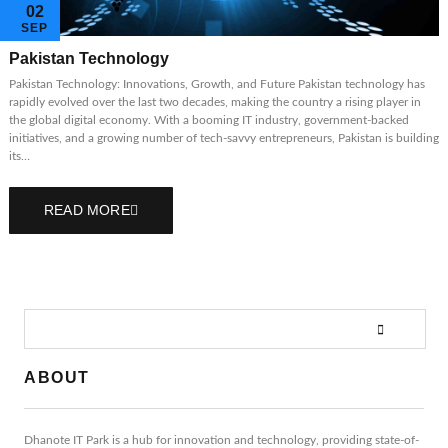
02
SEP
Pakistan Technology
Pakistan Technology: Innovations, Growth, and Future Pakistan technology has
rapidly evolved over the last two decades, making the country a rising player in
the global digital economy. With a booming IT industry, government-backed
initiatives, and a growing number of tech-savvy entrepreneurs, Pakistan is building
its…
READ MORE
ABOUT
Dhanote IT Park is a hub for innovation and technology, providing state-of-