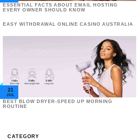
ESSENTIAL FACTS ABOUT EMAIL HOSTING
EVERY OWNER SHOULD KNOW
EASY WITHDRAWAL ONLINE CASINO AUSTRALIA
21
JUL
BEST BLOW DRYER-SPEED UP MORNING
ROUTINE
CATEGORY