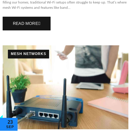
filling our homes, traditional Wi-Fi setups often struggle to keep up. That’s where
mesh Wi-Fi systems and features like band…
READ MORE
MESH NETWORKS
23
SEP