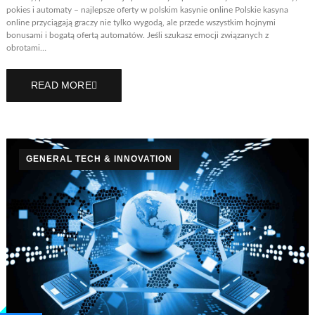
pokies i automaty – najlepsze oferty w polskim kasynie online Polskie kasyna
online przyciągają graczy nie tylko wygodą, ale przede wszystkim hojnymi
bonusami i bogatą ofertą automatów. Jeśli szukasz emocji związanych z
obrotami…
READ MORE
GENERAL TECH & INNOVATION