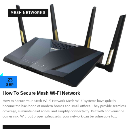
MESH NETWORKS
23
SEP
How To Secure Mesh Wi-Fi Network
How to Secure Your Mesh Wi-Fi Network Mesh Wi-Fi systems have quickly
become the backbone of modern homes and small offices. They provide seamless
coverage, eliminate dead zones, and simplify connectivity. But with convenience
comes risk. Without proper safeguards, your network can be vulnerable to…