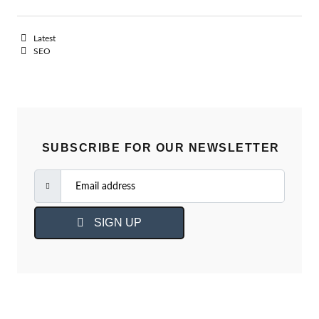
Latest
SEO
SUBSCRIBE FOR OUR NEWSLETTER
SIGN UP