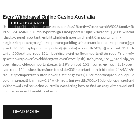
Easy Withdrawal Online Casino Australia
UNCATEGORIZED
@import url(‘https://fonts.googleapis.com/css2?family=Cinzel:wght@900&family
REVIEWCASINOS ≡ PerksSportsSign OnSupport × :is([id*=”header” i],[class*=”header
{display:none!important;visibility:hidden!important;height:0!important;min-
height:0!important;margin:0!important;padding:0!important;border:0!important;}
{.root_76_76{display:none!important}}@media(min-width:501px){.vip_root_151__b
width:500px){ .vip_root_151__btn{display:inline-flex!important} #x-root_76 a[hr
space:nowrap;overflow:hidden;text-overflow:ellipsis}}#vip_root_151__panel.vip_r
open{display:block!important;opacity:1}#vip_root_151__panel.vip_root_151–open
.vip_root_151__sheet{transform:translateX(0)!important}p,th,tr,td{color:#4A4A4A!
radius:7px!important}button:hover{filter: brightness(0.92)!important}#db_db_cpu_c
columns:repeat(4,minmax(0,1fr));}@media (min-width:700px){#db_db_cpu_cpu{grid-
Withdrawal Online Casino Australia Wondering how to find an easy withdrawal online
casinos, who will benefit, and what…
READ MORE