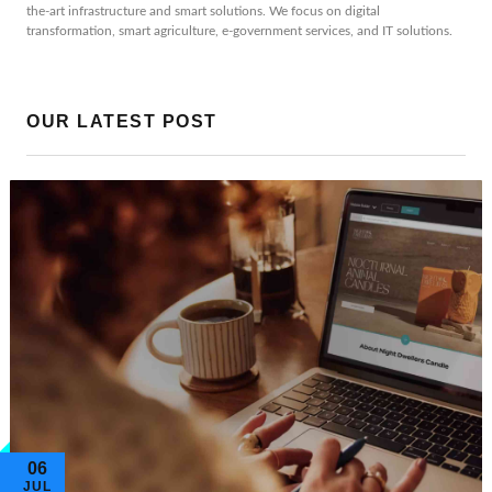
the-art infrastructure and smart solutions. We focus on digital
transformation, smart agriculture, e-government services, and IT solutions.
OUR LATEST POST
06
JUL