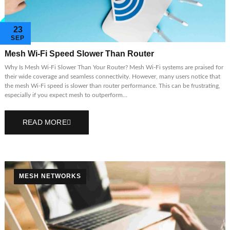
23
SEP
Mesh Wi-Fi Speed Slower Than Router
Why Is Mesh Wi-Fi Slower Than Your Router? Mesh Wi-Fi systems are praised for
their wide coverage and seamless connectivity. However, many users notice that
the mesh Wi-Fi speed is slower than router performance. This can be frustrating,
especially if you expect mesh to outperform…
READ MORE
MESH NETWORKS