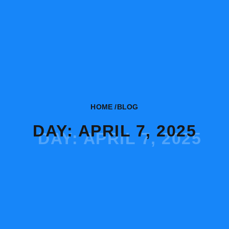
HOME
/BLOG
DAY: APRIL 7, 2025