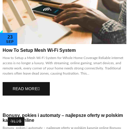
23
SEP
How To Setup Mesh Wi-Fi System
How to Setup a Mesh Wi-Fi System for Whole Home Coverage Reliable internet
access is no longer a luxury. With streaming, online gaming, smart devices, and
remote work, every corner of your home needs strong connectivity. Traditional
routers often leave dead zones, causing frustration. This…
READ MORE
Bonusy, pokies i automaty – najlepsze oferty w polskim
kasynie online
BLOG
Bonusy, pokies i automaty – najlepsze oferty w polskim kasynie online Bonusy,