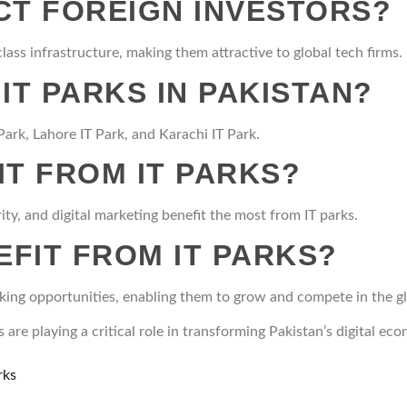
CT FOREIGN INVESTORS?
class infrastructure, making them attractive to global tech firms.
IT PARKS IN PAKISTAN?
ark, Lahore IT Park, and Karachi IT Park.
IT FROM IT PARKS?
ity, and digital marketing benefit the most from IT parks.
FIT FROM IT PARKS?
rking opportunities, enabling them to grow and compete in the g
are playing a critical role in transforming Pakistan’s digital e
rks