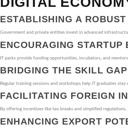
DIGITAL ECONOM
ESTABLISHING A ROBUST
Government and private entities invest in advanced infrastructur
ENCOURAGING STARTUP
IT parks provide funding opportunities, incubators, and mentorsh
BRIDGING THE SKILL GAP
Regular training sessions and workshops help IT graduates stay u
FACILITATING FOREIGN 
By offering incentives like tax breaks and simplified regulations
ENHANCING EXPORT POT