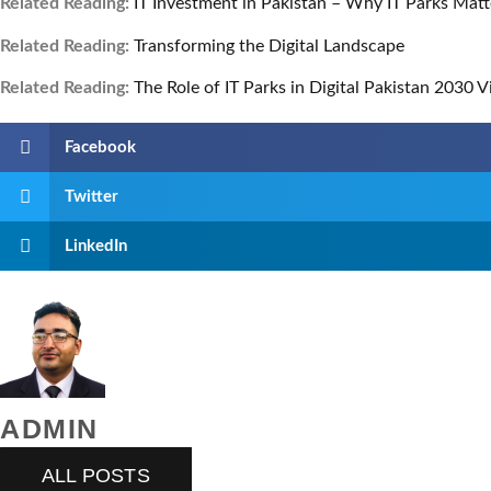
Related Reading:
IT Investment in Pakistan – Why IT Parks Matt
Related Reading:
Transforming the Digital Landscape
Related Reading:
The Role of IT Parks in Digital Pakistan 2030 V
Facebook
Twitter
LinkedIn
ADMIN
ALL POSTS