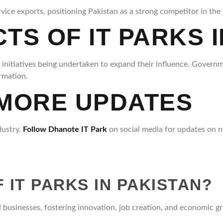
ice exports, positioning Pakistan as a strong competitor in the 
S OF IT PARKS I
e initiatives being undertaken to expand their influence. Governm
ormation.
 MORE UPDATES
dustry.
Follow Dhanote IT Park
on social media for updates on n
 IT PARKS IN PAKISTAN?
 businesses, fostering innovation, job creation, and economic g