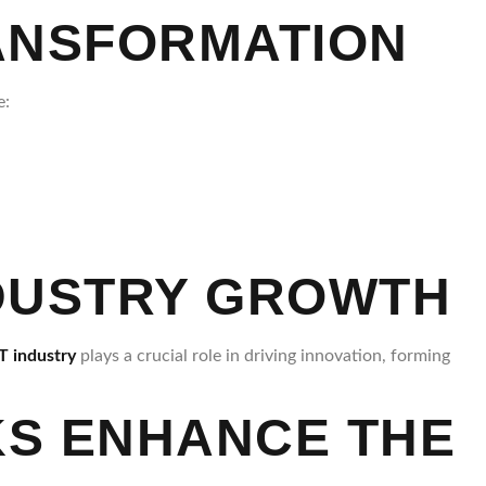
RANSFORMATION
e:
NDUSTRY GROWTH
T industry
plays a crucial role in driving innovation, forming
RKS ENHANCE THE