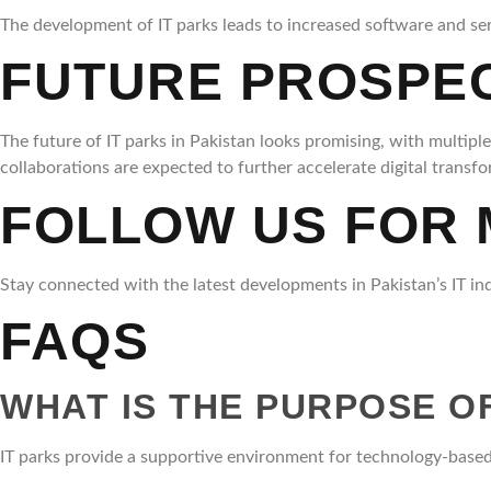
The development of IT parks leads to increased software and serv
FUTURE PROSPECT
The future of IT parks in Pakistan looks promising, with multipl
collaborations are expected to further accelerate digital transf
FOLLOW US FOR
Stay connected with the latest developments in Pakistan’s IT in
FAQS
WHAT IS THE PURPOSE OF
IT parks provide a supportive environment for technology-based