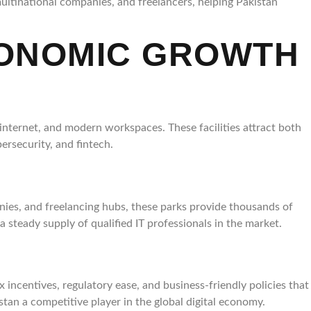
ultinational companies, and freelancers, helping Pakistan
CONOMIC GROWTH
internet, and modern workspaces. These facilities attract both
ersecurity, and fintech.
ies, and freelancing hubs, these parks provide thousands of
a steady supply of qualified IT professionals in the market.
x incentives, regulatory ease, and business-friendly policies that
tan a competitive player in the global digital economy.