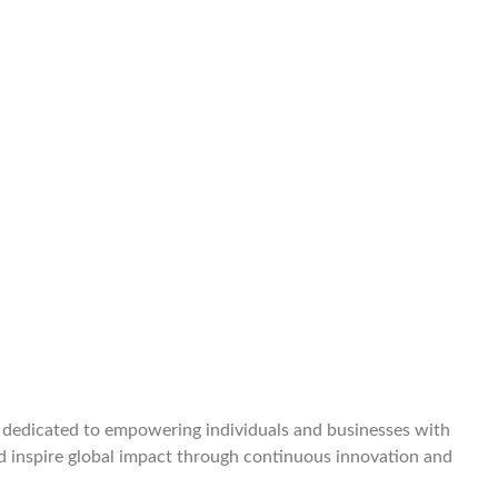
e dedicated to empowering individuals and businesses with
and inspire global impact through continuous innovation and