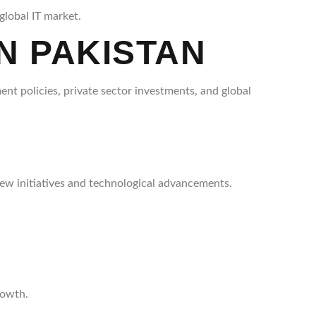
global IT market.
N PAKISTAN
ent policies, private sector investments, and global
ew initiatives and technological advancements.
rowth.