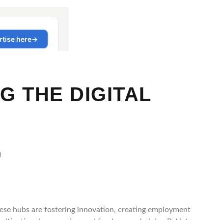
G THE DIGITAL
These hubs are fostering innovation, creating employment