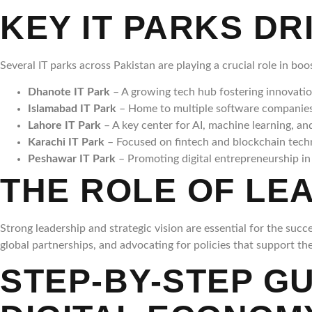
KEY IT PARKS DR
Several IT parks across Pakistan are playing a crucial role in b
Dhanote IT Park
– A growing tech hub fostering innovatio
Islamabad IT Park
– Home to multiple software companies 
Lahore IT Park
– A key center for AI, machine learning, a
Karachi IT Park
– Focused on fintech and blockchain techno
Peshawar IT Park
– Promoting digital entrepreneurship 
THE ROLE OF LEA
Strong leadership and strategic vision are essential for the succ
global partnerships, and advocating for policies that support the
STEP-BY-STEP G