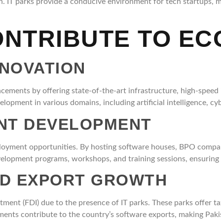
h. IT parks provide a conducive environment for tech startups, m
ONTRIBUTE TO E
NNOVATION
cements by offering state-of-the-art infrastructure, high-speed 
lopment in various domains, including artificial intelligence, cyb
ENT DEVELOPMENT
mployment opportunities. By hosting software houses, BPO compan
 development programs, workshops, and training sessions, ensuring 
ND EXPORT GROWTH
stment (FDI) due to the presence of IT parks. These parks offer ta
ments contribute to the country’s software exports, making Pakis