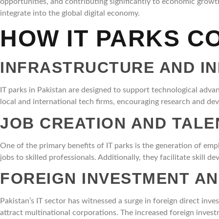
opportunities, and contributing significantly to economic growt
integrate into the global digital economy.
HOW IT PARKS C
INFRASTRUCTURE AND I
IT parks in Pakistan are designed to support technological advan
local and international tech firms, encouraging research and deve
JOB CREATION AND TAL
One of the primary benefits of IT parks is the generation of e
jobs to skilled professionals. Additionally, they facilitate skill
FOREIGN INVESTMENT A
Pakistan’s IT sector has witnessed a surge in foreign direct inve
attract multinational corporations. The increased foreign invest