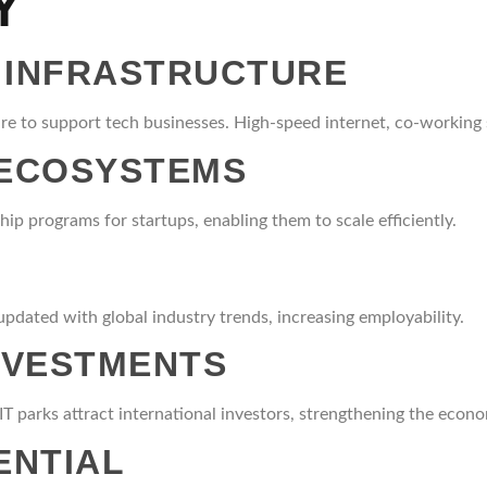
Y
 INFRASTRUCTURE
e to support tech businesses. High-speed internet, co-working sp
 ECOSYSTEMS
ip programs for startups, enabling them to scale efficiently.
pdated with global industry trends, increasing employability.
INVESTMENTS
, IT parks attract international investors, strengthening the econ
ENTIAL