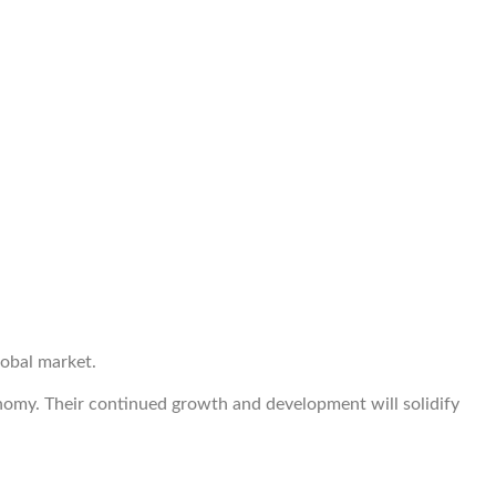
lobal market.
conomy. Their continued growth and development will solidify