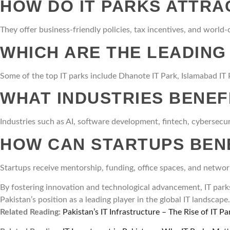
HOW DO IT PARKS ATTRA
They offer business-friendly policies, tax incentives, and world-
WHICH ARE THE LEADING 
Some of the top IT parks include Dhanote IT Park, Islamabad IT P
WHAT INDUSTRIES BENEF
Industries such as AI, software development, fintech, cybersecur
HOW CAN STARTUPS BENE
Startups receive mentorship, funding, office spaces, and netwo
By fostering innovation and technological advancement, IT parks 
Pakistan’s position as a leading player in the global IT landscape.
Related Reading:
Pakistan’s IT Infrastructure – The Rise of IT Pa