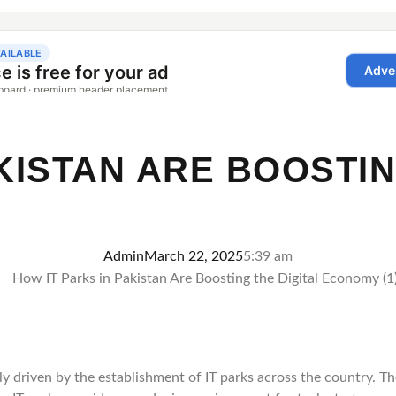
KISTAN ARE BOOSTIN
Admin
March 22, 2025
5:39 am
gely driven by the establishment of IT parks across the country. 