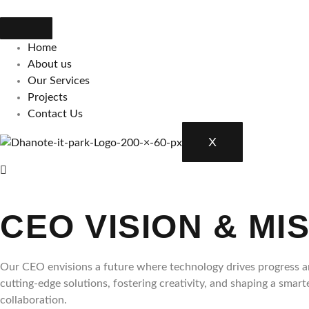
Skip
to
content
Home
About us
Our Services
Projects
Contact Us
X
CEO VISION & MI
Our CEO envisions a future where technology drives progress an
cutting-edge solutions, fostering creativity, and shaping a smar
collaboration.