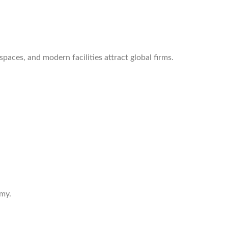
aces, and modern facilities attract global firms.
omy.