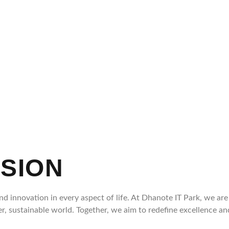
SSION
d innovation in every aspect of life. At Dhanote IT Park, we ar
ter, sustainable world. Together, we aim to redefine excellence 