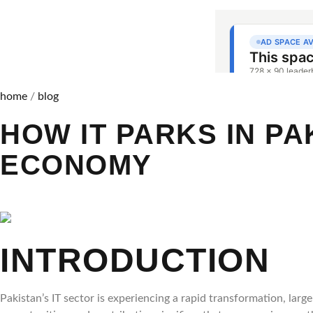
home
/
blog
HOW IT PARKS IN PA
ECONOMY
INTRODUCTION
Pakistan’s IT sector is experiencing a rapid transformation, lar