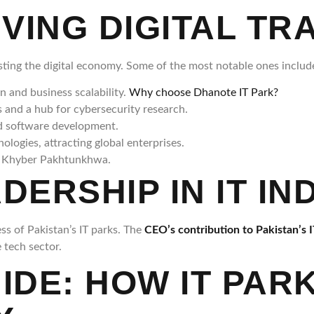
IVING DIGITAL T
oosting the digital economy. Some of the most notable ones includ
n and business scalability.
Why choose Dhanote IT Park?
and a hub for cybersecurity research.
nd software development.
logies, attracting global enterprises.
in Khyber Pakhtunkhwa.
DERSHIP IN IT I
ess of Pakistan’s IT parks. The
CEO’s contribution to Pakistan’s I
 tech sector.
UIDE: HOW IT PA