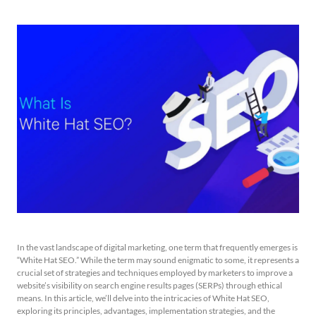
In the vast landscape of digital marketing, one term that frequently emerges is
“White Hat SEO.” While the term may sound enigmatic to some, it represents a
crucial set of strategies and techniques employed by marketers to improve a
website’s visibility on search engine results pages (SERPs) through ethical
means. In this article, we’ll delve into the intricacies of White Hat SEO,
exploring its principles, advantages, implementation strategies, and the