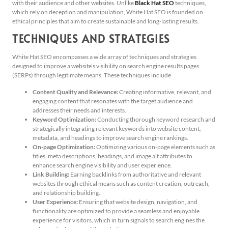
with their audience and other websites. Unlike
Black Hat SEO
techniques,
which rely on deception and manipulation, White Hat SEO is founded on
ethical principles that aim to create sustainable and long-lasting results.
TECHNIQUES AND STRATEGIES
White Hat SEO encompasses a wide array of techniques and strategies
designed to improve a website’s visibility on search engine results pages
(SERPs) through legitimate means. These techniques include
Content Quality and Relevance:
Creating informative, relevant, and
engaging content that resonates with the target audience and
addresses their needs and interests.
Keyword Optimization:
Conducting thorough keyword research and
strategically integrating relevant keywords into website content,
metadata, and headings to improve search engine rankings.
On-page Optimization:
Optimizing various on-page elements such as
titles, meta descriptions, headings, and image alt attributes to
enhance search engine visibility and user experience.
Link Building:
Earning backlinks from authoritative and relevant
websites through ethical means such as content creation, outreach,
and relationship building.
User Experience:
Ensuring that website design, navigation, and
functionality are optimized to provide a seamless and enjoyable
experience for visitors, which in turn signals to search engines the