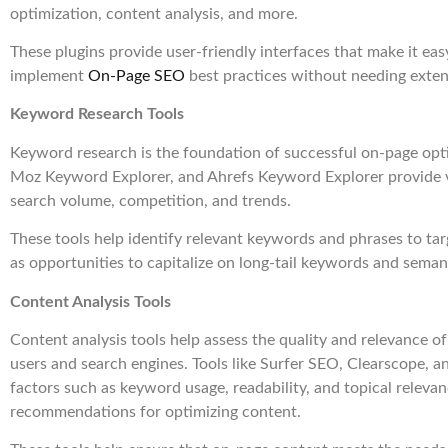
optimization, content analysis, and more.
These plugins provide user-friendly interfaces that make it ea
implement
On-Page SEO
best practices without needing exten
Keyword Research Tools
Keyword research is the foundation of successful on-page opti
Moz Keyword Explorer, and Ahrefs Keyword Explorer provide v
search volume, competition, and trends.
These tools help identify relevant keywords and phrases to tar
as opportunities to capitalize on long-tail keywords and semant
Content Analysis Tools
Content analysis tools help assess the quality and relevance o
users and search engines. Tools like Surfer SEO, Clearscope,
factors such as keyword usage, readability, and topical releva
recommendations for optimizing content.