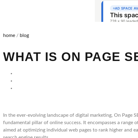
home
/
blog
WHAT IS ON PAGE S
In the ever-evolving landscape of digital marketing, On Page SE
fundamental pillar of online success. It encompasses a range o
aimed at optimizing individual web pages to rank higher and ear
search engine results.