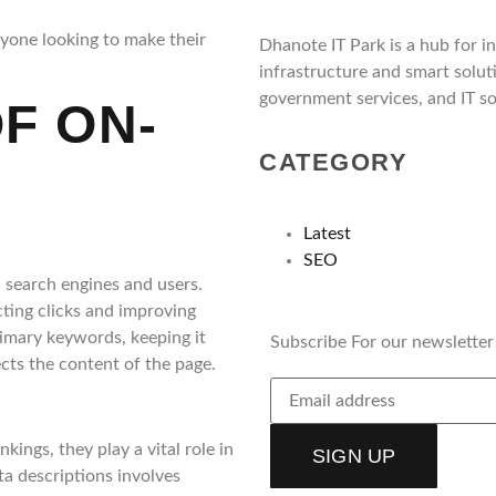
nyone looking to make their
Dhanote IT Park is a hub for i
infrastructure and smart solut
government services, and IT so
F ON-
CATEGORY
Latest
SEO
 search engines and users.
acting clicks and improving
primary keywords, keeping it
Subscribe For our newsletter
ects the content of the page.
ings, they play a vital role in
SIGN UP
ta descriptions involves