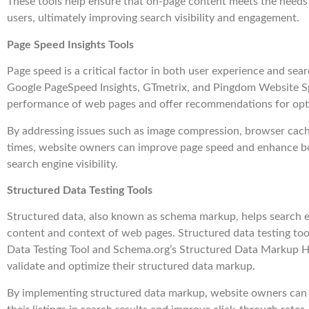
These tools help ensure that on-page content meets the needs
users, ultimately improving search visibility and engagement.
Page Speed Insights Tools
Page speed is a critical factor in both user experience and sear
Google PageSpeed Insights, GTmetrix, and Pingdom Website Sp
performance of web pages and offer recommendations for opti
By addressing issues such as image compression, browser cach
times, website owners can improve page speed and enhance bo
search engine visibility.
Structured Data Testing Tools
Structured data, also known as schema markup, helps search e
content and context of web pages. Structured data testing too
Data Testing Tool and Schema.org’s Structured Data Markup H
validate and optimize their structured data markup.
By implementing structured data markup, website owners can