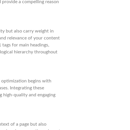
d provide a compelling reason
ty but also carry weight in
and relevance of your content
1 tags for main headings,
logical hierarchy throughout
 optimization begins with
ses. Integrating these
g high-quality and engaging
text of a page but also