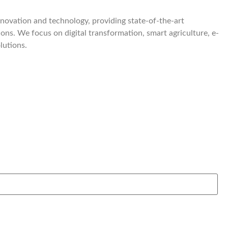
nnovation and technology, providing state-of-the-art
ions. We focus on digital transformation, smart agriculture, e-
lutions.