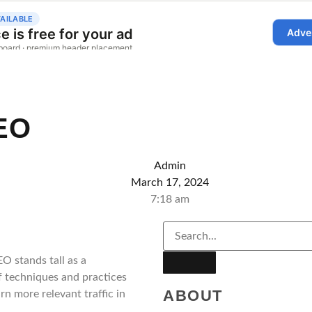
EO
Admin
March 17, 2024
7:18 am
O stands tall as a
f techniques and practices
ABOUT
n more relevant traffic in