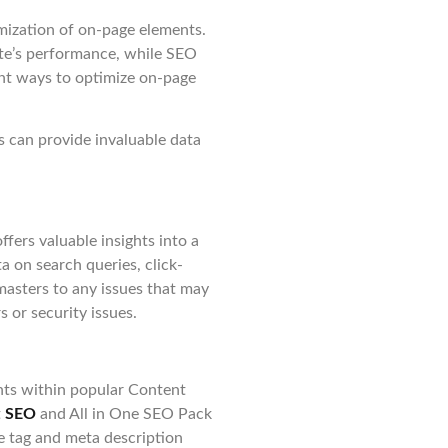
imization of on-page elements.
ite’s performance, while SEO
ent ways to optimize on-page
s can provide invaluable data
fers valuable insights into a
a on search queries, click-
masters to any issues that may
rs or security issues.
nts within popular Content
t
SEO
and All in One SEO Pack
e tag and meta description