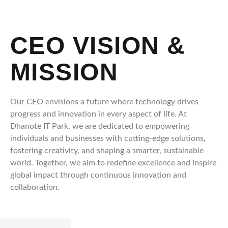
CEO VISION &
MISSION
Our CEO envisions a future where technology drives
progress and innovation in every aspect of life. At
Dhanote IT Park, we are dedicated to empowering
individuals and businesses with cutting-edge solutions,
fostering creativity, and shaping a smarter, sustainable
world. Together, we aim to redefine excellence and inspire
global impact through continuous innovation and
collaboration.