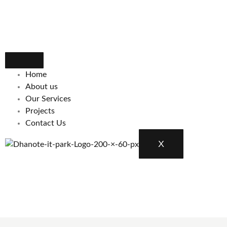
Home
About us
Our Services
Projects
Contact Us
X