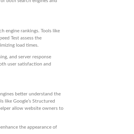
 of both search engines and
ch engine rankings. Tools like
eed Test assess the
mizing load times.
ing, and server response
th user satisfaction and
ngines better understand the
ls like Google’s Structured
elper allow website owners to
 enhance the appearance of