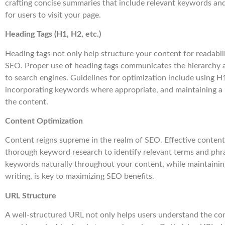
crafting concise summaries that include relevant keywords an
for users to visit your page.
Heading Tags (H1, H2, etc.)
Heading tags not only help structure your content for readabili
SEO. Proper use of heading tags communicates the hierarchy 
to search engines. Guidelines for optimization include using H
incorporating keywords where appropriate, and maintaining a 
the content.
Content Optimization
Content reigns supreme in the realm of SEO. Effective content
thorough keyword research to identify relevant terms and phra
keywords naturally throughout your content, while maintainin
writing, is key to maximizing SEO benefits.
URL Structure
A well-structured URL not only helps users understand the con