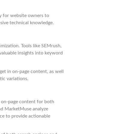
sy for website owners to
sive technical knowledge.
mization. Tools like SEMrush,
aluable insights into keyword
get in on-page content, as well
ic variations.
f on-page content for both
 and MarketMuse analyze
nce to provide actionable