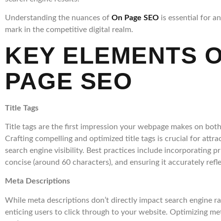
Understanding the nuances of
On Page SEO
is essential for a
mark in the competitive digital realm.
KEY ELEMENTS O
PAGE SEO
Title Tags
Title tags are the first impression your webpage makes on both
Crafting compelling and optimized title tags is crucial for attr
search engine visibility. Best practices include incorporating 
concise (around 60 characters), and ensuring it accurately refl
Meta Descriptions
While meta descriptions don’t directly impact search engine rank
enticing users to click through to your website. Optimizing me