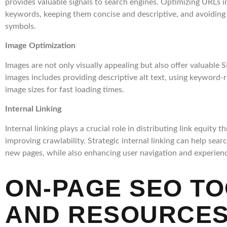
provides valuable signals to search engines. Optimizing URLs i
keywords, keeping them concise and descriptive, and avoidin
symbols.
Image Optimization
Images are not only visually appealing but also offer valuable
images includes providing descriptive alt text, using keyword-r
image sizes for fast loading times.
Internal Linking
Internal linking plays a crucial role in distributing link equity
improving crawlability. Strategic internal linking can help sea
new pages, while also enhancing user navigation and experien
ON-PAGE SEO T
AND RESOURCE