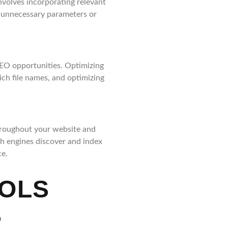
nvolves incorporating relevant
g unnecessary parameters or
 SEO opportunities. Optimizing
ich file names, and optimizing
 throughout your website and
rch engines discover and index
ce.
OOLS
S