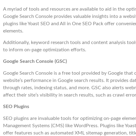
A myriad of tools and resources are available to aid in the opt
Google Search Console provides valuable insights into a webs
plugins like Yoast SEO and All in One SEO Pack offer conveni
elements.
Additionally, keyword research tools and content analysis tool
to inform on-page optimization efforts.
Google Search Console (GSC)
Google Search Console is a free tool provided by Google that of
website’s performance in Google search results. It provides dat
through rates, indexing status, and more. GSC also alerts web
affect their site’s visibility in search results, such as crawl erro
SEO Plugins
SEO plugins are invaluable tools for optimizing on-page eleme
Management Systems (CMS) like WordPress. Plugins like Yoas
offer features such as automated XML sitemap generation, titl