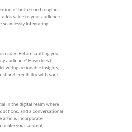
tention of both search engines
t adds value to your audience.
le seamlessly integrating
e reader. Before crafting your
r my audience? How does it
elivering actionable insights,
rust and credibility with your
ial in the digital realm where
oductions, and a conversational
 article. Incorporate
 to make your content