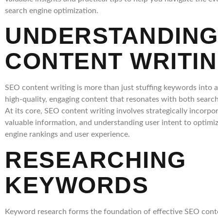
search engine optimization.
UNDERSTANDING
CONTENT WRITI
SEO content writing is more than just stuffing keywords into art
high-quality, engaging content that resonates with both searc
At its core, SEO content writing involves strategically incorpo
valuable information, and understanding user intent to optimiz
engine rankings and user experience.
RESEARCHING
KEYWORDS
Keyword research forms the foundation of effective SEO conte