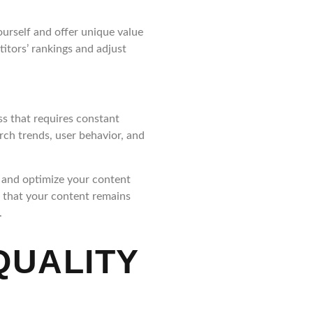
ourself and offer unique value
itors’ rankings and adjust
ss that requires constant
rch trends, user behavior, and
, and optimize your content
e that your content remains
.
QUALITY