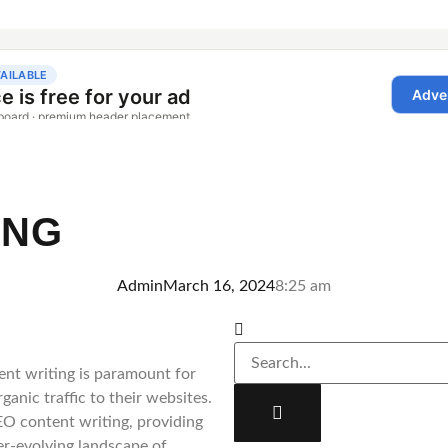
ING
Admin
March 16, 2024
8:25 am
ent writing is paramount for
ganic traffic to their websites.
SEO content writing, providing
ver-evolving landscape of