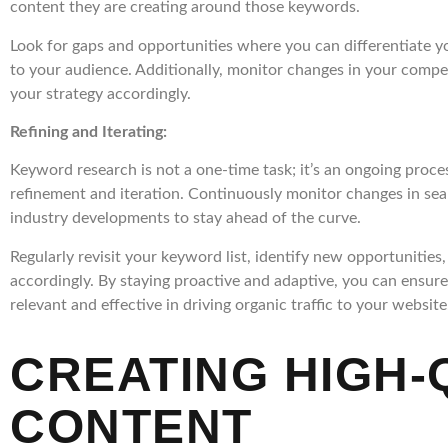
content they are creating around those keywords.
Look for gaps and opportunities where you can differentiate y
to your audience. Additionally, monitor changes in your compet
your strategy accordingly.
Refining and Iterating:
Keyword research is not a one-time task; it’s an ongoing proce
refinement and iteration. Continuously monitor changes in sea
industry developments to stay ahead of the curve.
Regularly revisit your keyword list, identify new opportunities
accordingly. By staying proactive and adaptive, you can ensur
relevant and effective in driving organic traffic to your website
CREATING HIGH-
CONTENT