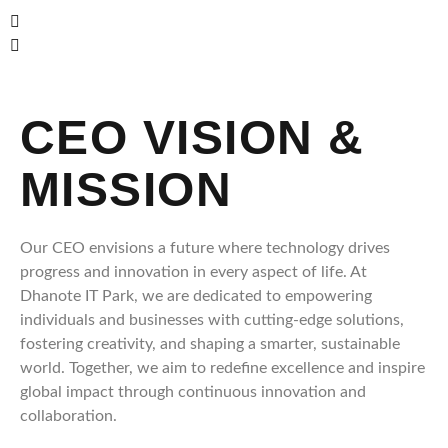
CEO VISION &
MISSION
Our CEO envisions a future where technology drives
progress and innovation in every aspect of life. At
Dhanote IT Park, we are dedicated to empowering
individuals and businesses with cutting-edge solutions,
fostering creativity, and shaping a smarter, sustainable
world. Together, we aim to redefine excellence and inspire
global impact through continuous innovation and
collaboration.