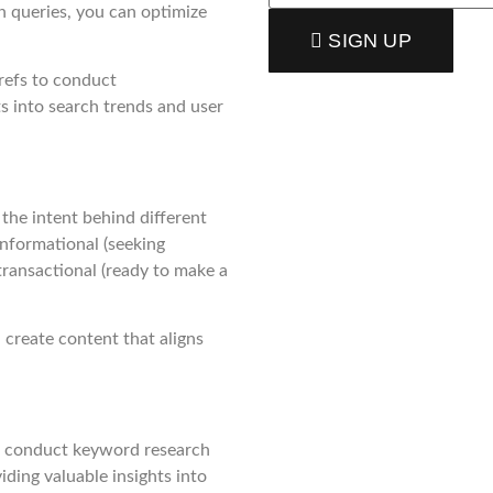
h queries, you can optimize
SIGN UP
refs to conduct
 into search trends and user
 the intent behind different
 informational (seeking
 transactional (ready to make a
 create content that aligns
ou conduct keyword research
iding valuable insights into