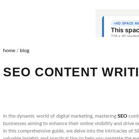
home
/
blog
SEO CONTENT WRIT
In the dynamic world of digital marketing, mastering
SEO
cont
businesses aiming to enhance their online visibility and drive or
In this comprehensive guide, we delve into the intricacies of 
valuable insights and practical tips to help you navigate the e