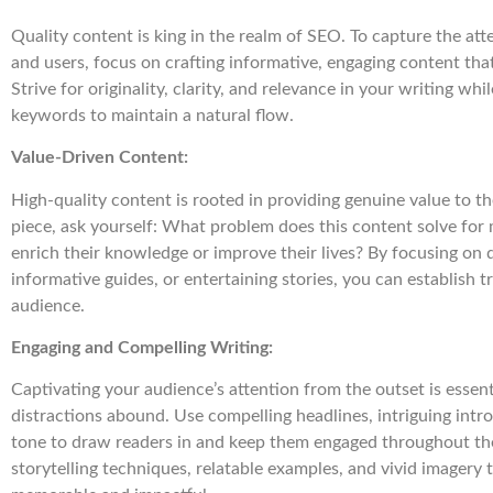
Quality content is king in the realm of SEO. To capture the at
and users, focus on crafting informative, engaging content tha
Strive for originality, clarity, and relevance in your writing whi
keywords to maintain a natural flow.
Value-Driven Content:
High-quality content is rooted in providing genuine value to th
piece, ask yourself: What problem does this content solve fo
enrich their knowledge or improve their lives? By focusing on d
informative guides, or entertaining stories, you can establish t
audience.
Engaging and Compelling Writing:
Captivating your audience’s attention from the outset is essent
distractions abound. Use compelling headlines, intriguing intr
tone to draw readers in and keep them engaged throughout the
storytelling techniques, relatable examples, and vivid imagery