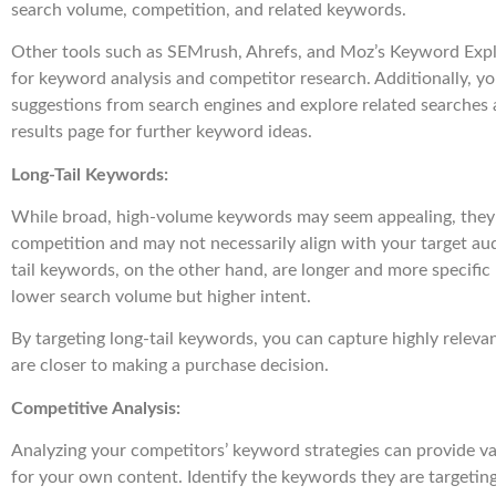
search volume, competition, and related keywords.
Other tools such as SEMrush, Ahrefs, and Moz’s Keyword Expl
for keyword analysis and competitor research. Additionally, y
suggestions from search engines and explore related searches 
results page for further keyword ideas.
Long-Tail Keywords:
While broad, high-volume keywords may seem appealing, they 
competition and may not necessarily align with your target aud
tail keywords, on the other hand, are longer and more specific 
lower search volume but higher intent.
By targeting long-tail keywords, you can capture highly relevan
are closer to making a purchase decision.
Competitive Analysis:
Analyzing your competitors’ keyword strategies can provide val
for your own content. Identify the keywords they are targetin