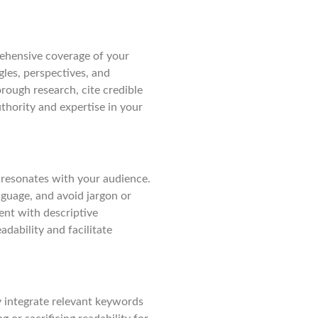
rehensive coverage of your
gles, perspectives, and
rough research, cite credible
thority and expertise in your
 resonates with your audience.
nguage, and avoid jargon or
ent with descriptive
dability and facilitate
ly integrate relevant keywords