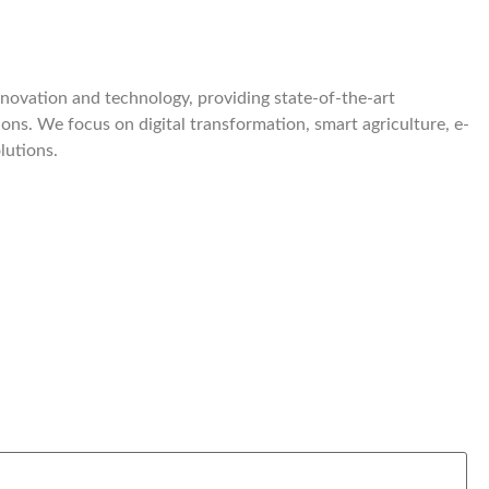
nnovation and technology, providing state-of-the-art
ions. We focus on digital transformation, smart agriculture, e-
lutions.