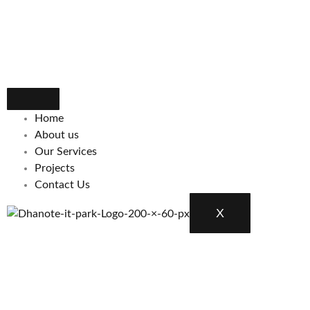
Home
About us
Our Services
Projects
Contact Us
X