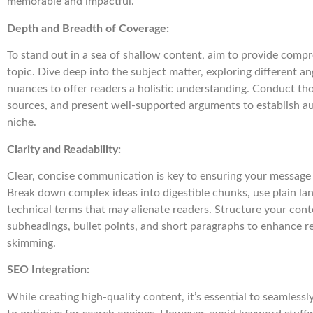
memorable and impactful.
Depth and Breadth of Coverage:
To stand out in a sea of shallow content, aim to provide comp
topic. Dive deep into the subject matter, exploring different an
nuances to offer readers a holistic understanding. Conduct tho
sources, and present well-supported arguments to establish au
niche.
Clarity and Readability:
Clear, concise communication is key to ensuring your message
Break down complex ideas into digestible chunks, use plain la
technical terms that may alienate readers. Structure your cont
subheadings, bullet points, and short paragraphs to enhance rea
skimming.
SEO Integration:
While creating high-quality content, it’s essential to seamless