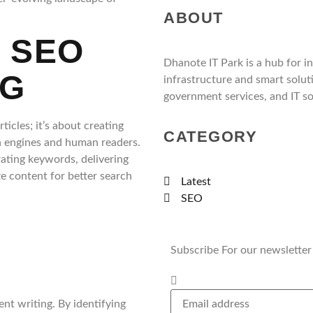
ABOUT
 SEO
Dhanote IT Park is a hub for i
NG
infrastructure and smart solut
government services, and IT so
icles; it’s about creating
CATEGORY
h engines and human readers.
rating keywords, delivering
e content for better search
Latest
SEO
Subscribe For our newsletter
nt writing. By identifying