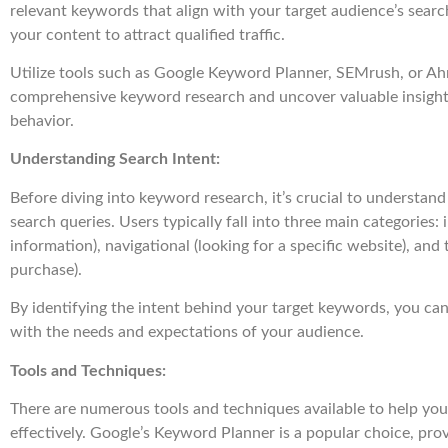
relevant keywords that align with your target audience’s searc
your content to attract qualified traffic.
Utilize tools such as Google Keyword Planner, SEMrush, or Ah
comprehensive keyword research and uncover valuable insights
behavior.
Understanding Search Intent:
Before diving into keyword research, it’s crucial to understand
search queries. Users typically fall into three main categories:
information), navigational (looking for a specific website), and
purchase).
By identifying the intent behind your target keywords, you can
with the needs and expectations of your audience.
Tools and Techniques:
There are numerous tools and techniques available to help y
effectively. Google’s Keyword Planner is a popular choice, prov