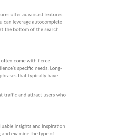
orer offer advanced features
ou can leverage autocomplete
at the bottom of the search
often come with fierce
ience’s specific needs. Long-
phrases that typically have
t traffic and attract users who
uable insights and inspiration
g and examine the type of